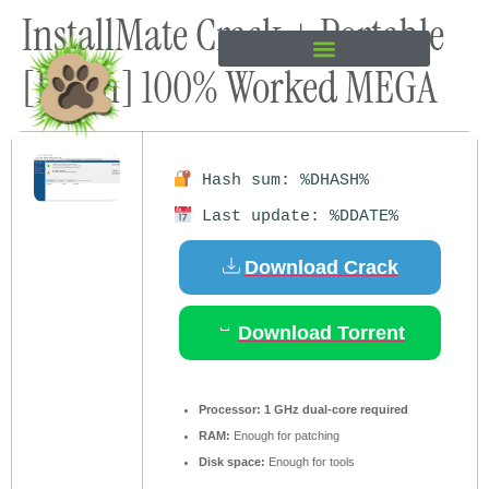
InstallMate Crack + Portable
content
[Patch] 100% Worked MEGA
Hash sum: %DHASH%
Last update: %DDATE%
Download Crack
Download Torrent
Processor:
1 GHz dual-core required
RAM:
Enough for patching
Disk space:
Enough for tools