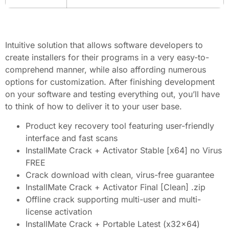
Intuitive solution that allows software developers to
create installers for their programs in a very easy-to-
comprehend manner, while also affording numerous
options for customization. After finishing development
on your software and testing everything out, you’ll have
to think of how to deliver it to your user base.
Product key recovery tool featuring user-friendly
interface and fast scans
InstallMate Crack + Activator Stable [x64] no Virus
FREE
Crack download with clean, virus-free guarantee
InstallMate Crack + Activator Final [Clean] .zip
Offline crack supporting multi-user and multi-
license activation
InstallMate Crack + Portable Latest (x32x64)