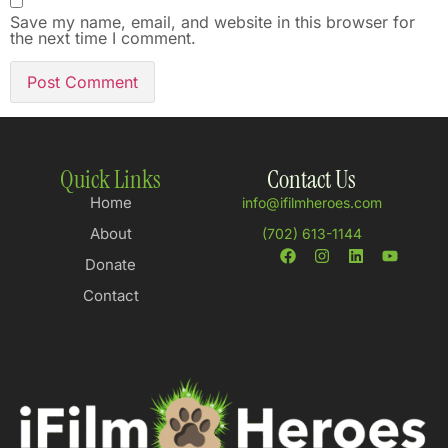
Save my name, email, and website in this browser for
the next time I comment.
Quick Links
Contact Us
Home
info@ifilmheroes.com
About
(702) 613-1144
Donate
Contact