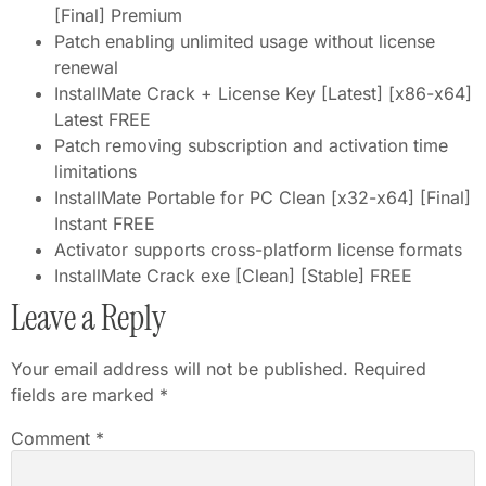
[Final] Premium
Patch enabling unlimited usage without license
renewal
InstallMate Crack + License Key [Latest] [x86-x64]
Latest FREE
Patch removing subscription and activation time
limitations
InstallMate Portable for PC Clean [x32-x64] [Final]
Instant FREE
Activator supports cross-platform license formats
InstallMate Crack exe [Clean] [Stable] FREE
Leave a Reply
Your email address will not be published.
Required
fields are marked
*
Comment
*