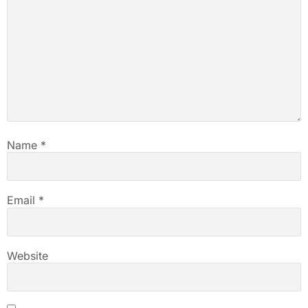
Name
*
Email
*
Website