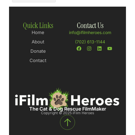
Quick Links
Contact Us
Home
info@ifilmheroes.com
About
(702) 613-1144
Donate
Contact
The Cat & Dog Rescue FilmMaker
Copyright © 2025 iFilm Heroes