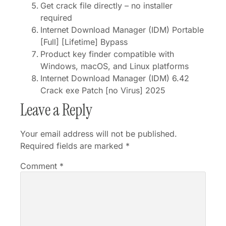
Get crack file directly – no installer
required
Internet Download Manager (IDM) Portable
[Full] [Lifetime] Bypass
Product key finder compatible with
Windows, macOS, and Linux platforms
Internet Download Manager (IDM) 6.42
Crack exe Patch [no Virus] 2025
Leave a Reply
Your email address will not be published.
Required fields are marked
*
Comment
*