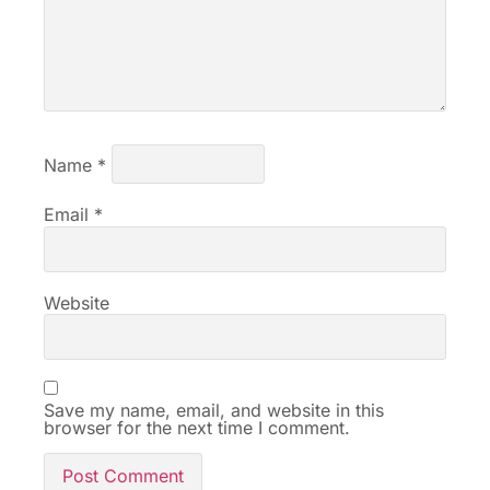
Name
*
Email
*
Website
Save my name, email, and website in this
browser for the next time I comment.