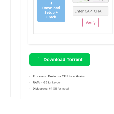
⬇
Download
Setup +
Crack
Verify
Download Torrent
Processor:
Dual-core CPU for activator
RAM:
4 GB for keygen
Disk space:
64 GB for install