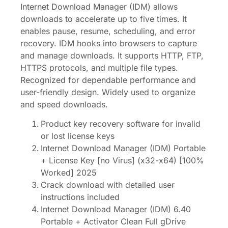
Internet Download Manager (IDM) allows
downloads to accelerate up to five times. It
enables pause, resume, scheduling, and error
recovery. IDM hooks into browsers to capture
and manage downloads. It supports HTTP, FTP,
HTTPS protocols, and multiple file types.
Recognized for dependable performance and
user-friendly design. Widely used to organize
and speed downloads.
Product key recovery software for invalid
or lost license keys
Internet Download Manager (IDM) Portable
+ License Key [no Virus] (x32-x64) [100%
Worked] 2025
Crack download with detailed user
instructions included
Internet Download Manager (IDM) 6.40
Portable + Activator Clean Full gDrive