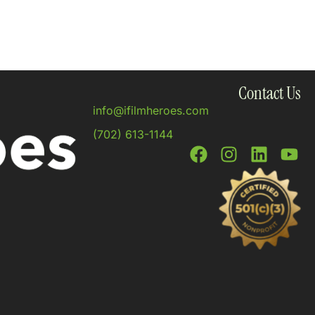
Contact Us
info@ifilmheroes.com
(702) 613-1144