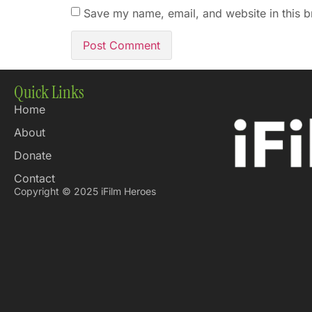
Save my name, email, and website in this b
Quick Links
Home
About
Donate
Contact
Copyright © 2025 iFilm Heroes