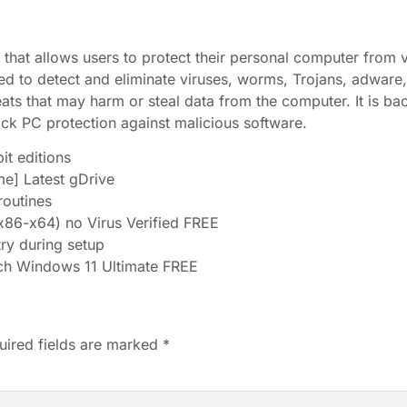
on that allows users to protect their personal computer from
ned to detect and eliminate viruses, worms, Trojans, adware
ats that may harm or steal data from the computer. It is b
ock PC protection against malicious software.
it editions
me] Latest gDrive
outines
86-x64) no Virus Verified FREE
try during setup
ch Windows 11 Ultimate FREE
uired fields are marked
*