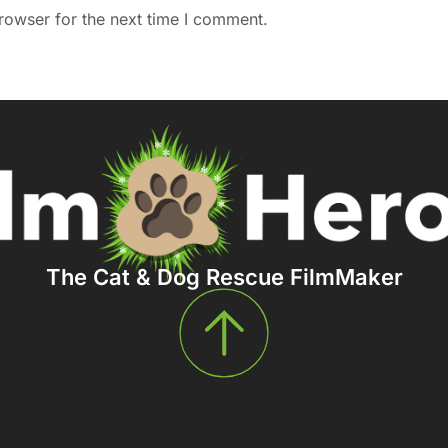
rowser for the next time I comment.
The Cat & Dog Rescue FilmMaker