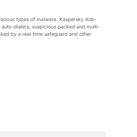
 various types of malware. Kaspersky Anti-
, auto-dialers, suspicious packed and multi-
acked by a real-time safeguard and other