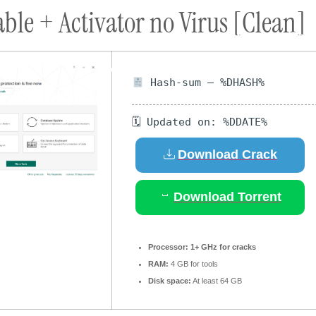
le + Activator no Virus [Clean]
ort
Donate
Podcast
Dog Adoptions
Bec
About Us
Hash-sum — %DHASH%
🗓 Updated on: %DDATE%
Download Crack
Download Torrent
Processor:
1+ GHz for cracks
RAM:
4 GB for tools
Disk space:
At least 64 GB