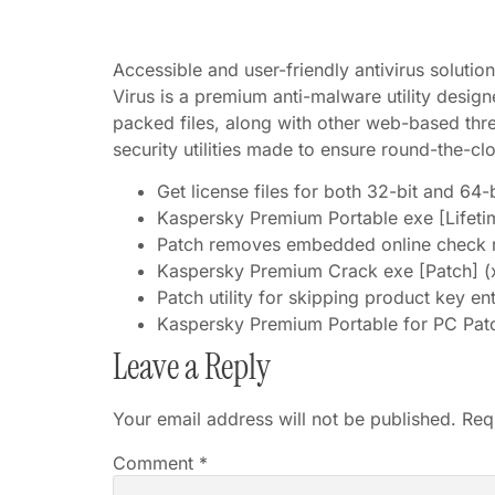
Accessible and user-friendly antivirus soluti
Virus is a premium anti-malware utility desig
packed files, along with other web-based thre
security utilities made to ensure round-the-cl
Get license files for both 32-bit and 64-b
Kaspersky Premium Portable exe [Lifeti
Patch removes embedded online check r
Kaspersky Premium Crack exe [Patch] (x
Patch utility for skipping product key en
Kaspersky Premium Portable for PC Pat
Leave a Reply
Your email address will not be published.
Req
Comment
*