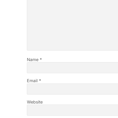
Name
*
Email
*
Website