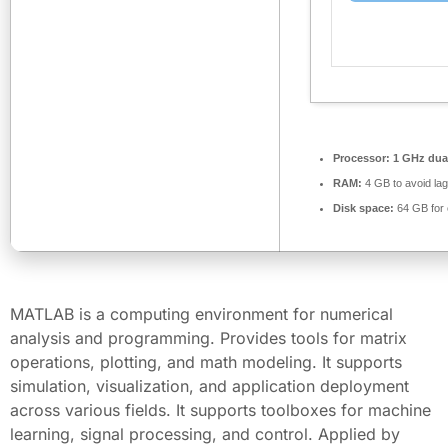
Processor:
1 GHz dual
RAM:
4 GB to avoid lag
Disk space:
64 GB for 
MATLAB is a computing environment for numerical
analysis and programming. Provides tools for matrix
operations, plotting, and math modeling. It supports
simulation, visualization, and application deployment
across various fields. It supports toolboxes for machine
learning, signal processing, and control. Applied by