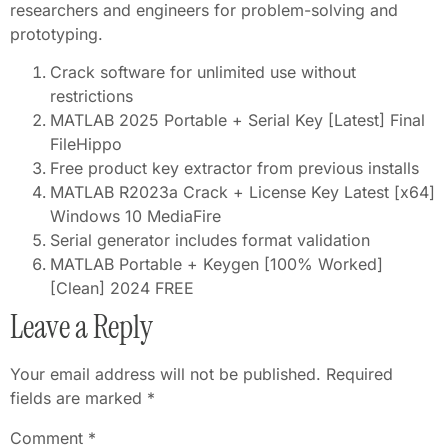
researchers and engineers for problem-solving and
prototyping.
Crack software for unlimited use without
restrictions
MATLAB 2025 Portable + Serial Key [Latest] Final
FileHippo
Free product key extractor from previous installs
MATLAB R2023a Crack + License Key Latest [x64]
Windows 10 MediaFire
Serial generator includes format validation
MATLAB Portable + Keygen [100% Worked]
[Clean] 2024 FREE
Leave a Reply
Your email address will not be published.
Required
fields are marked
*
Comment
*