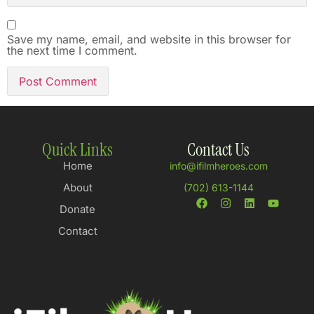
Save my name, email, and website in this browser for
the next time I comment.
Quick Links
Contact Us
Home
info@ifilmheroes.com
About
(702) 613-1144
Donate
Contact