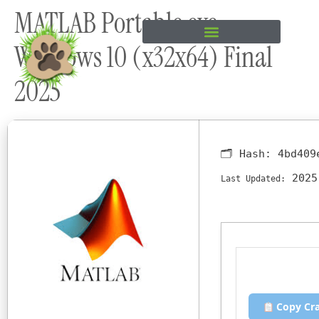
MATLAB Portable exe
content
Windows 10 (x32x64) Final
2025
🗂 Hash:
4bd409
2025
Last Updated:
Copy Cr