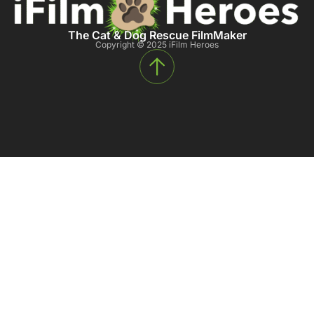
The Cat & Dog Rescue FilmMaker
Copyright © 2025 iFilm Heroes