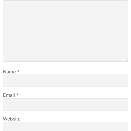
Name
*
Email
*
Website