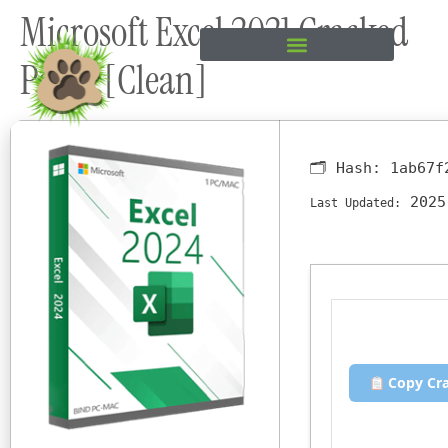
Microsoft Excel 2021 Cracked
content
Patch [Clean]
🗂 Hash:
1ab67f
2025
Last Updated:
Copy Cr