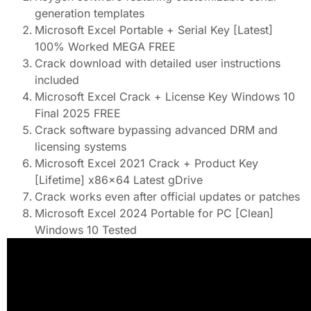
generation templates
Microsoft Excel Portable + Serial Key [Latest]
100% Worked MEGA FREE
Crack download with detailed user instructions
included
Microsoft Excel Crack + License Key Windows 10
Final 2025 FREE
Crack software bypassing advanced DRM and
licensing systems
Microsoft Excel 2021 Crack + Product Key
[Lifetime] x86x64 Latest gDrive
Crack works even after official updates or patches
Microsoft Excel 2024 Portable for PC [Clean]
Windows 10 Tested