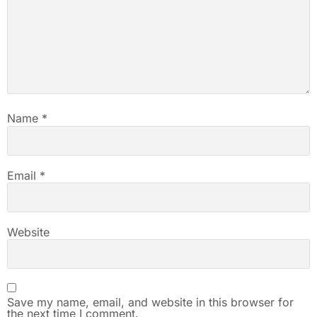
Name
*
Email
*
Website
Save my name, email, and website in this browser for
the next time I comment.