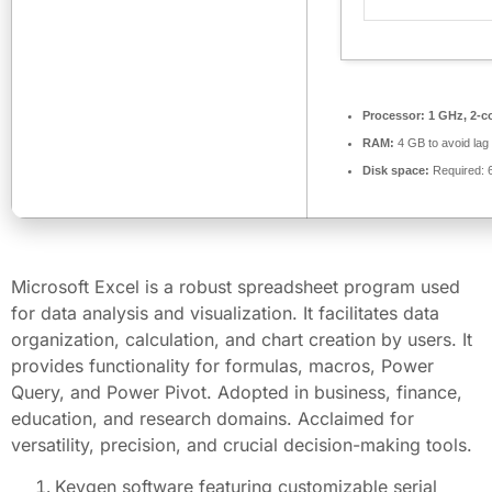
Processor:
1 GHz, 2-c
RAM:
4 GB to avoid lag
Disk space:
Required: 
Microsoft Excel is a robust spreadsheet program used
for data analysis and visualization. It facilitates data
organization, calculation, and chart creation by users. It
provides functionality for formulas, macros, Power
Query, and Power Pivot. Adopted in business, finance,
education, and research domains. Acclaimed for
versatility, precision, and crucial decision-making tools.
Keygen software featuring customizable serial