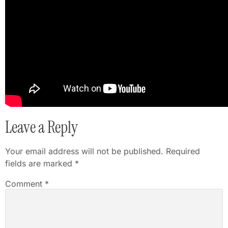
Leave a Reply
Your email address will not be published.
Required
fields are marked
*
Comment
*