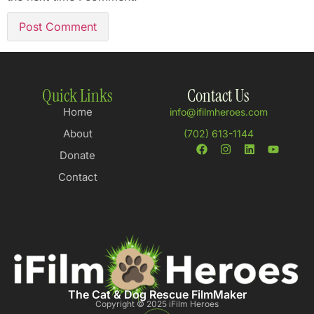
Quick Links
Contact Us
Home
info@ifilmheroes.com
About
(702) 613-1144
Donate
Contact
The Cat & Dog Rescue FilmMaker
Copyright © 2025 iFilm Heroes