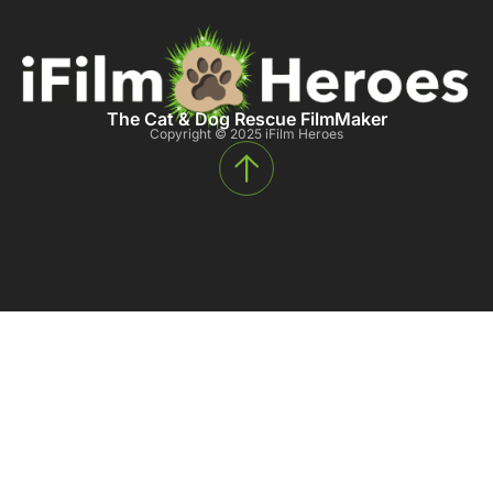
The Cat & Dog Rescue FilmMaker
Copyright © 2025 iFilm Heroes