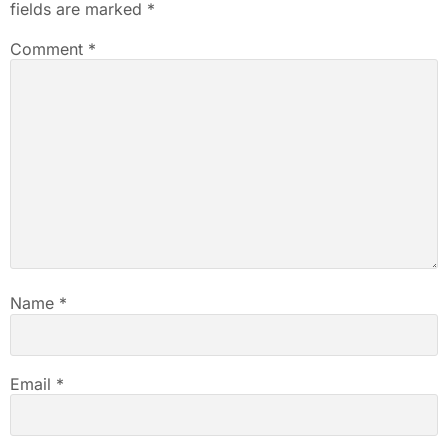
fields are marked
*
Comment
*
Name
*
Email
*