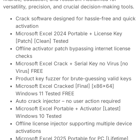
versatility, precision, and crucial decision-making tools.
Crack software designed for hassle-free and quick
activation
Microsoft Excel 2024 Portable + License Key
[Patch] [Clean] Tested
Offline activator patch bypassing internet license
checks
Microsoft Excel Crack + Serial Key no Virus [no
Virus] FREE
Product key fuzzer for brute-guessing valid keys
Microsoft Excel Cracked [Final] [x86x64]
Windows 11 Tested FREE
Auto crack injector – no user action required
Microsoft Excel Portable + Activator [Latest]
Windows 10 Tested
Offline license injector supporting multiple device
activations
Microsoft Excel 2025 Portable for PC [Lifetime]