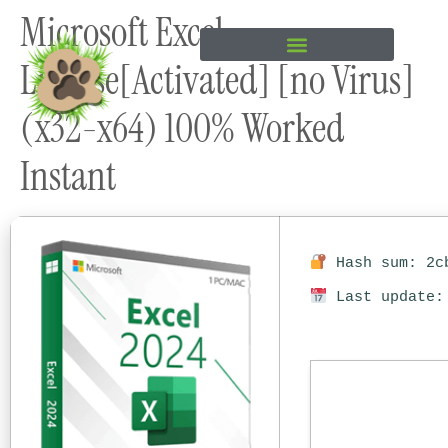
Microsoft Excel
content
License[Activated] [no Virus]
(x32-x64) 100% Worked
Instant
Hash sum: 2cb
Last update: