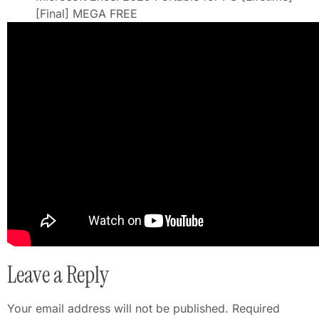
[Final] MEGA FREE
Leave a Reply
Your email address will not be published.
Required