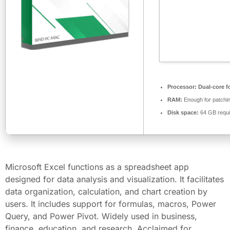
Processor:
Dual-core f
RAM:
Enough for patchi
Disk space:
64 GB requi
Microsoft Excel functions as a spreadsheet app
designed for data analysis and visualization. It facilitates
data organization, calculation, and chart creation by
users. It includes support for formulas, macros, Power
Query, and Power Pivot. Widely used in business,
finance, education, and research. Acclaimed for