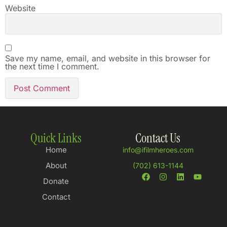
Website
Save my name, email, and website in this browser for
the next time I comment.
Quick Links
Contact Us
Home
info@ifilmheroes.com
About
(702) 613-1144
Donate
Contact