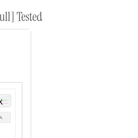
ull] Tested
ome A Sponsor
Submissions