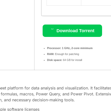
Download Torrent
Processor:
1 GHz, 2-core minimum
RAM:
Enough for patching
Disk space:
64 GB for install
t platform for data analysis and visualization. It facilitate
or formulas, macros, Power Query, and Power Pivot. Extensive
ion, and necessary decision-making tools.
iple software licenses