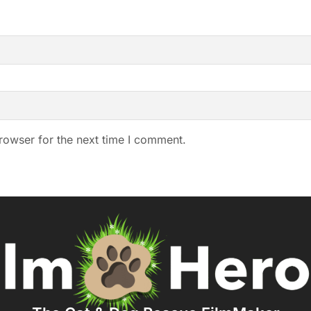
rowser for the next time I comment.