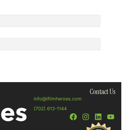
Contact Us
info@ifilmheroes.com
(702) 613-1144