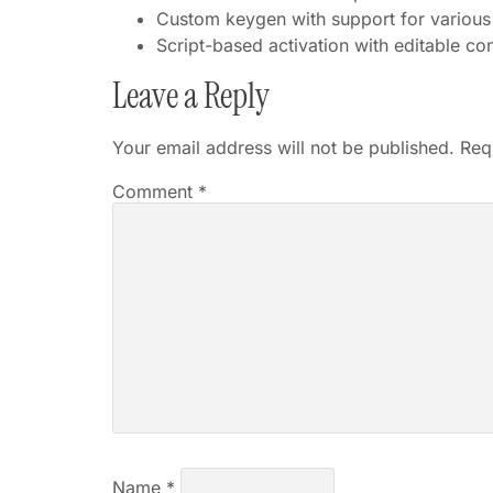
Custom keygen with support for various
Script-based activation with editable co
Leave a Reply
Your email address will not be published.
Req
Comment
*
Name
*