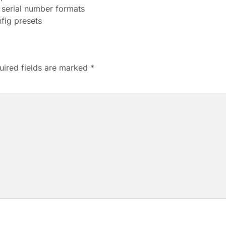
 serial number formats
nfig presets
uired fields are marked
*