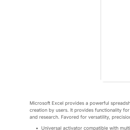
Microsoft Excel provides a powerful spreadshee
creation by users. It provides functionality f
and research. Favored for versatility, precis
Universal activator compatible with mult