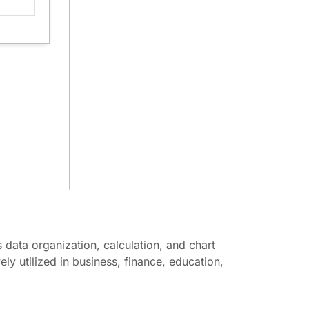
s data organization, calculation, and chart
ly utilized in business, finance, education,