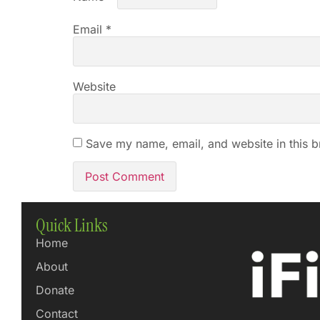
Email
*
Website
Save my name, email, and website in this b
Quick Links
Home
About
Donate
Contact