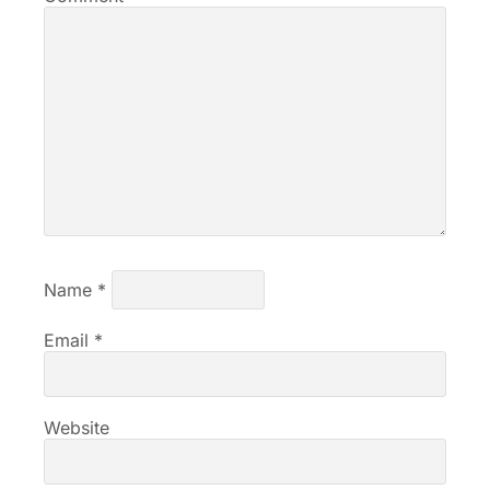
Name
*
Email
*
Website