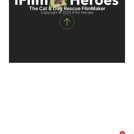
The Cat & Dog Rescue FilmMaker
Copyright © 2025 iFilm Heroes
0