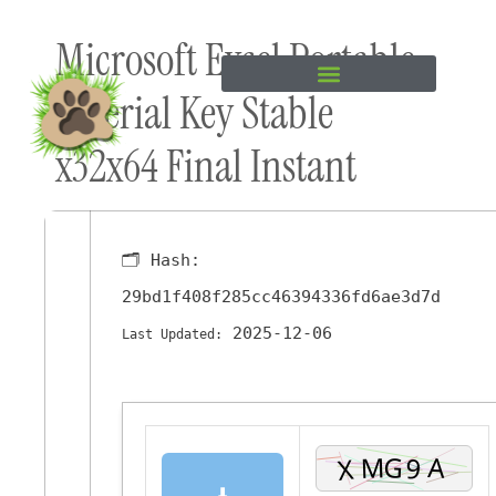
Skip to
Microsoft Excel Portable
content
+ Serial Key Stable
x32x64 Final Instant
🗂 Hash:
29bd1f408f285cc46394336fd6ae3d7d
2025-12-06
Last Updated:
⬇