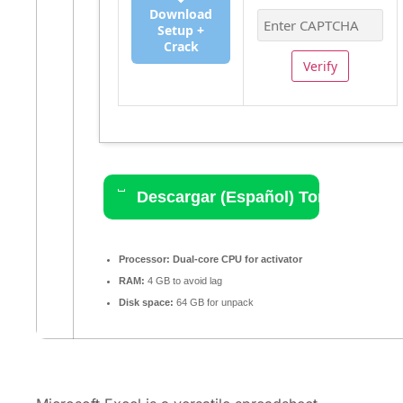
Download
Setup +
Crack
Verify
Descargar (Español) Torrent
Processor:
Dual-core CPU for activator
RAM:
4 GB to avoid lag
Disk space:
64 GB for unpack