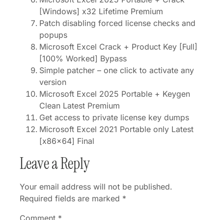
[Windows] x32 Lifetime Premium
Patch disabling forced license checks and
popups
Microsoft Excel Crack + Product Key [Full]
[100% Worked] Bypass
Simple patcher – one click to activate any
version
Microsoft Excel 2025 Portable + Keygen
Clean Latest Premium
Get access to private license key dumps
Microsoft Excel 2021 Portable only Latest
[x86x64] Final
Leave a Reply
Your email address will not be published.
Required fields are marked
*
Comment
*