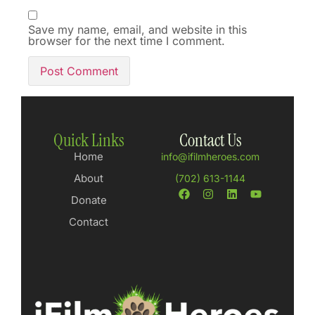
Save my name, email, and website in this
browser for the next time I comment.
Quick Links
Contact Us
Home
info@ifilmheroes.com
About
(702) 613-1144
Donate
Contact