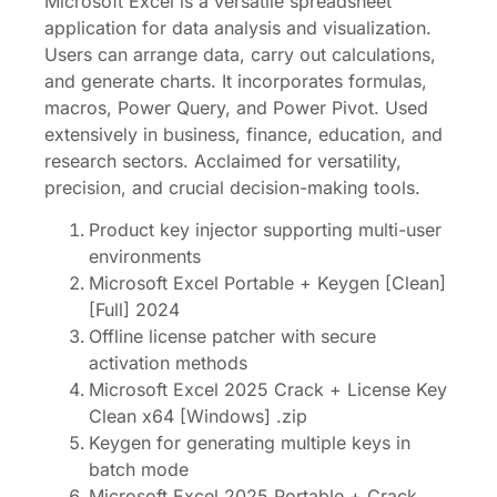
Microsoft Excel is a versatile spreadsheet
application for data analysis and visualization.
Users can arrange data, carry out calculations,
and generate charts. It incorporates formulas,
macros, Power Query, and Power Pivot. Used
extensively in business, finance, education, and
research sectors. Acclaimed for versatility,
precision, and crucial decision-making tools.
Product key injector supporting multi-user
environments
Microsoft Excel Portable + Keygen [Clean]
[Full] 2024
Offline license patcher with secure
activation methods
Microsoft Excel 2025 Crack + License Key
Clean x64 [Windows] .zip
Keygen for generating multiple keys in
batch mode
Microsoft Excel 2025 Portable + Crack