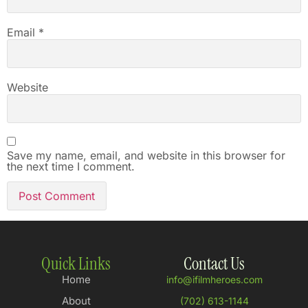
Email
*
Website
Save my name, email, and website in this browser for
the next time I comment.
Quick Links
Contact Us
Home
info@ifilmheroes.com
About
(702) 613-1144