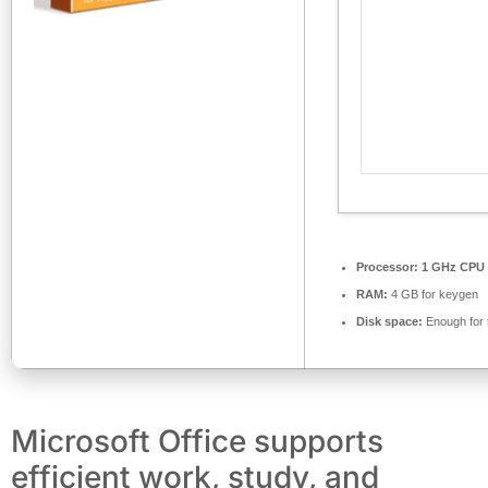
Processor:
1 GHz CPU 
RAM:
4 GB for keygen
Disk space:
Enough for 
Microsoft Office supports
efficient work, study, and