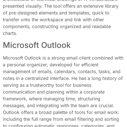
presented visually. The tool offers an extensive library
of pre-designed elements and templates, quick to
transfer onto the workspace and link with other
components, constructing organized and readable
charts.
Microsoft Outlook
Microsoft Outlook is a strong email client combined with
a personal organizer, developed for efficient
management of emails, calendars, contacts, tasks, and
notes in a centralized interface. He has a long history of
serving as a trustworthy tool for business
communication and planning within a corporate
framework, where managing time, structuring
messages, and integrating with the team are crucial.
Outlook offers a broad palette of tools for email work:
including the full range from email filtering and sorting
to configuring automatic responses, categories, and