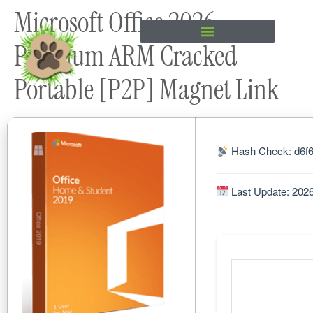
Microsoft Office 2026
content
Premium ARM Cracked
Portable [P2P] Magnet Link
Hash Check: d6f
Last Update: 202