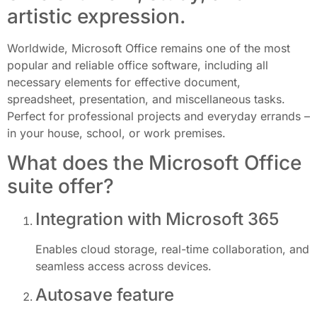
artistic expression.
Worldwide, Microsoft Office remains one of the most
popular and reliable office software, including all
necessary elements for effective document,
spreadsheet, presentation, and miscellaneous tasks.
Perfect for professional projects and everyday errands –
in your house, school, or work premises.
What does the Microsoft Office
suite offer?
Integration with Microsoft 365
Enables cloud storage, real-time collaboration, and
seamless access across devices.
Autosave feature