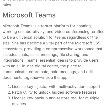
rules.
Microsoft Teams
Microsoft Teams is a robust platform for chatting,
working collaboratively, and video conferencing, crafted
to be a universal solution for teams regardless of their
size. She has become a vital part of the Microsoft 365
ecosystem, providing a comprehensive workspace that
includes chats, calls, meetings, file sharing, and
integrations. Teams’ essential idea is to provide users
with an all-in-one digital center, the place to
communicate, coordinate, hold meetings, and edit
documents together—inside the app.
License key injector with multi-activation support
Patch utility to unlock hidden software features
License key backup and restore tool for multiple
devices