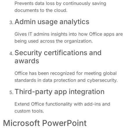
Prevents data loss by continuously saving
documents to the cloud.
Admin usage analytics
Gives IT admins insights into how Office apps are
being used across the organization.
Security certifications and
awards
Office has been recognized for meeting global
standards in data protection and cybersecurity.
Third-party app integration
Extend Office functionality with add-ins and
custom tools.
Microsoft PowerPoint