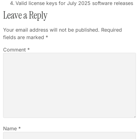
Valid license keys for July 2025 software releases
Leave a Reply
Your email address will not be published.
Required
fields are marked
*
Comment
*
Name
*