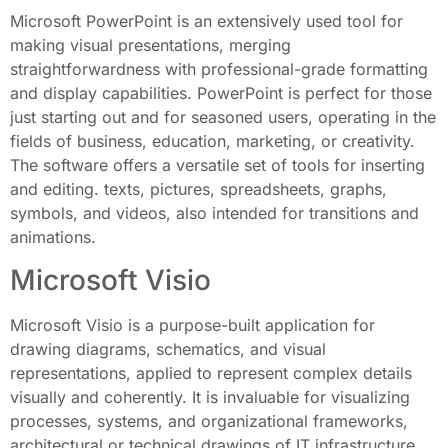
Microsoft PowerPoint is an extensively used tool for
making visual presentations, merging
straightforwardness with professional-grade formatting
and display capabilities. PowerPoint is perfect for those
just starting out and for seasoned users, operating in the
fields of business, education, marketing, or creativity.
The software offers a versatile set of tools for inserting
and editing. texts, pictures, spreadsheets, graphs,
symbols, and videos, also intended for transitions and
animations.
Microsoft Visio
Microsoft Visio is a purpose-built application for
drawing diagrams, schematics, and visual
representations, applied to represent complex details
visually and coherently. It is invaluable for visualizing
processes, systems, and organizational frameworks,
architectural or technical drawings of IT infrastructure