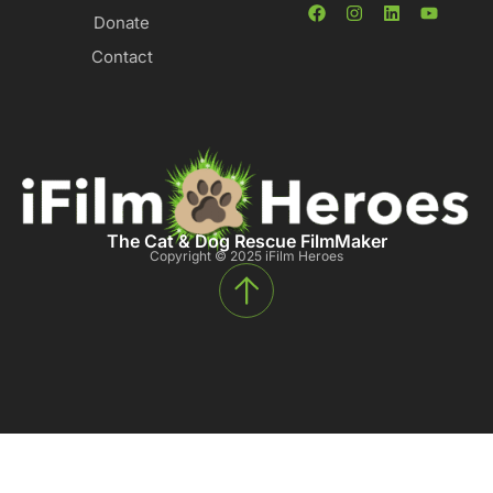
Donate
Contact
The Cat & Dog Rescue FilmMaker
Copyright © 2025 iFilm Heroes