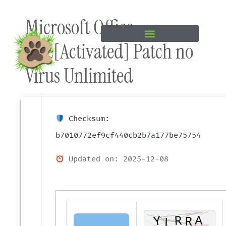
Skip to
Microsoft Office
content
Free[Activated] Patch no
Virus Unlimited
Checksum:
b7010772ef9cf440cb2b7a177be75754
Updated on: 2025-12-08