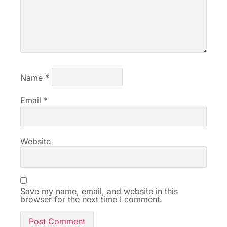
Name
*
Email
*
Website
Save my name, email, and website in this
browser for the next time I comment.