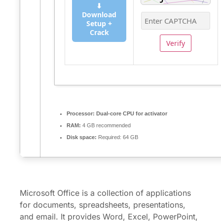
⬇
Download
Setup +
Crack
Verify
Processor:
Dual-core CPU for activator
RAM:
4 GB recommended
Disk space:
Required: 64 GB
Microsoft Office is a collection of applications
for documents, spreadsheets, presentations,
and email. It provides Word, Excel, PowerPoint,