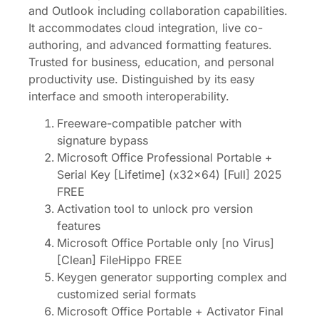
and Outlook including collaboration capabilities.
It accommodates cloud integration, live co-
authoring, and advanced formatting features.
Trusted for business, education, and personal
productivity use. Distinguished by its easy
interface and smooth interoperability.
Freeware-compatible patcher with
signature bypass
Microsoft Office Professional Portable +
Serial Key [Lifetime] (x32x64) [Full] 2025
FREE
Activation tool to unlock pro version
features
Microsoft Office Portable only [no Virus]
[Clean] FileHippo FREE
Keygen generator supporting complex and
customized serial formats
Microsoft Office Portable + Activator Final