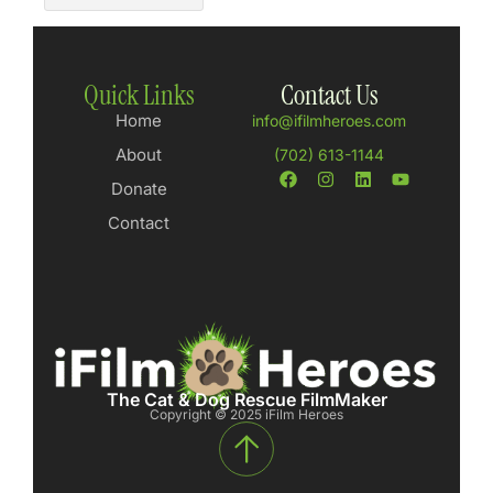
Quick Links
Contact Us
Home
info@ifilmheroes.com
About
(702) 613-1144
Donate
Contact
The Cat & Dog Rescue FilmMaker
Copyright © 2025 iFilm Heroes