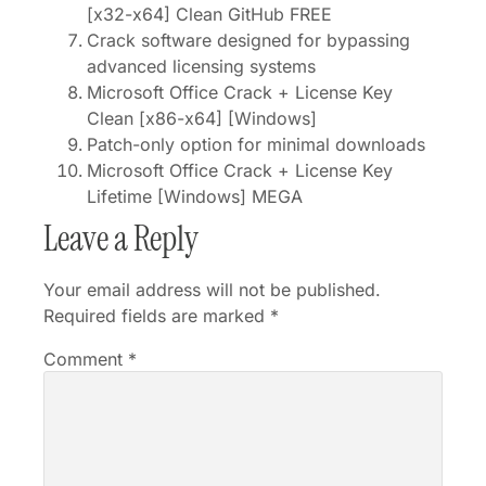
[x32-x64] Clean GitHub FREE
Crack software designed for bypassing
advanced licensing systems
Microsoft Office Crack + License Key
Clean [x86-x64] [Windows]
Patch-only option for minimal downloads
Microsoft Office Crack + License Key
Lifetime [Windows] MEGA
Leave a Reply
Your email address will not be published.
Required fields are marked
*
Comment
*