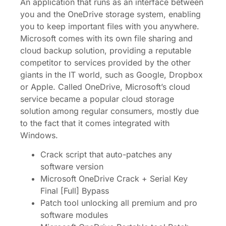
An application that runs as an interface between
you and the OneDrive storage system, enabling
you to keep important files with you anywhere.
Microsoft comes with its own file sharing and
cloud backup solution, providing a reputable
competitor to services provided by the other
giants in the IT world, such as Google, Dropbox
or Apple. Called OneDrive, Microsoft’s cloud
service became a popular cloud storage
solution among regular consumers, mostly due
to the fact that it comes integrated with
Windows.
Crack script that auto-patches any
software version
Microsoft OneDrive Crack + Serial Key
Final [Full] Bypass
Patch tool unlocking all premium and pro
software modules