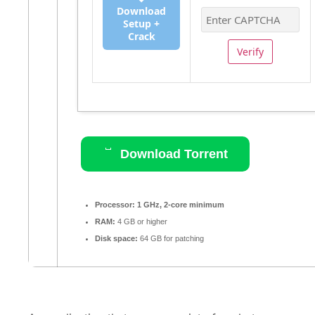
Download
Setup +
Crack
Verify
Download Torrent
Processor:
1 GHz, 2-core minimum
RAM:
4 GB or higher
Disk space:
64 GB for patching