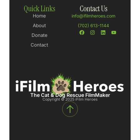
Quick Links
Contact Us
Home
info@ifilmheroes.com
About
(702) 613-1144
Donate
Contact
The Cat & Dog Rescue FilmMaker
Copyright © 2025 iFilm Heroes