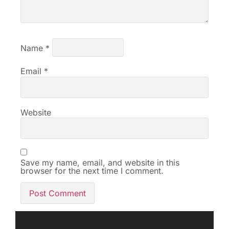
Name
*
Email
*
Website
Save my name, email, and website in this
browser for the next time I comment.