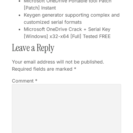
Microsoft OneDrive Portable tool Patch
[Patch] Instant
Keygen generator supporting complex and
customized serial formats
Microsoft OneDrive Crack + Serial Key
[Windows] x32-x64 [Full] Tested FREE
Leave a Reply
Your email address will not be published.
Required fields are marked
*
Comment
*