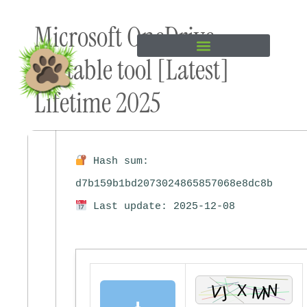
Skip to
Microsoft OneDrive
content
Portable tool [Latest]
Lifetime 2025
Hash sum:
d7b159b1bd2073024865857068e8dc8b
Last update: 2025-12-08
⬇