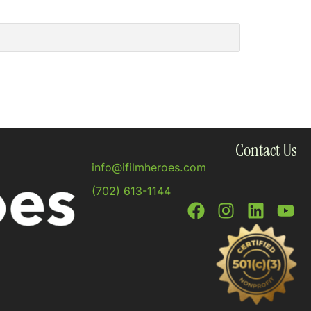
Contact Us
info@ifilmheroes.com
(702) 613-1144