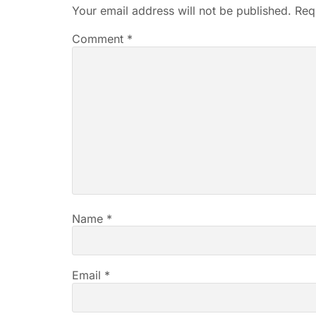
Your email address will not be published.
Req
Comment
*
Name
*
Email
*