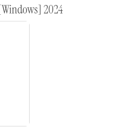
) [Windows] 2024
ome A Sponsor
Submissions