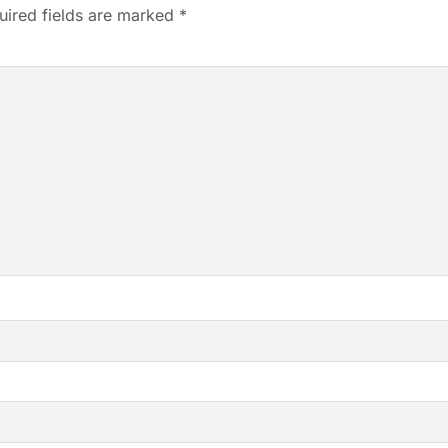
uired fields are marked
*