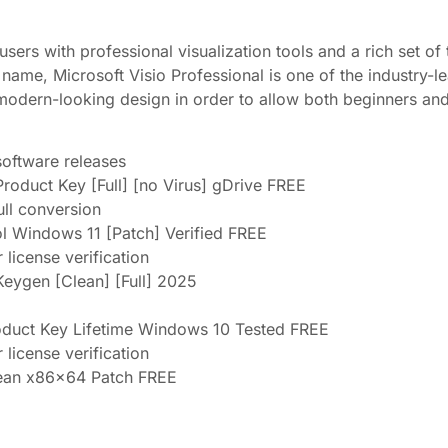
ers with professional visualization tools and a rich set of t
 name, Microsoft Visio Professional is one of the industry-
e, modern-looking design in order to allow both beginners an
oftware releases
Product Key [Full] [no Virus] gDrive FREE
ull conversion
ol Windows 11 [Patch] Verified FREE
license verification
Keygen [Clean] [Full] 2025
roduct Key Lifetime Windows 10 Tested FREE
license verification
Clean x86x64 Patch FREE