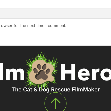
rowser for the next time I comment.
The Cat & Dog Rescue FilmMaker