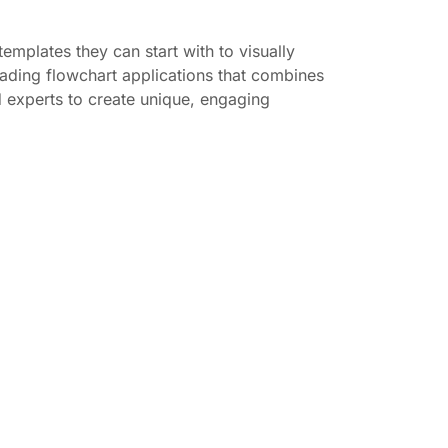
emplates they can start with to visually
leading flowchart applications that combines
d experts to create unique, engaging