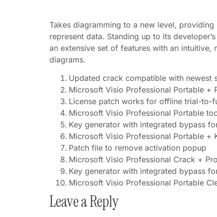
Takes diagramming to a new level, providing us
represent data. Standing up to its developer’s
an extensive set of features with an intuitiv
diagrams.
Updated crack compatible with newest s
Microsoft Visio Professional Portable + 
License patch works for offline trial-to-f
Microsoft Visio Professional Portable to
Key generator with integrated bypass for 
Microsoft Visio Professional Portable + 
Patch file to remove activation popup
Microsoft Visio Professional Crack + P
Key generator with integrated bypass for 
Microsoft Visio Professional Portable 
Leave a Reply