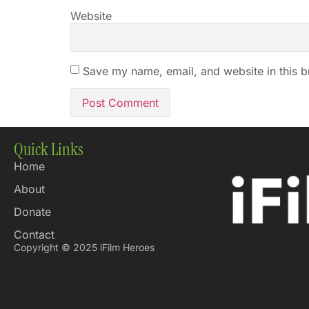
Website
Save my name, email, and website in this b
Quick Links
Home
About
Donate
Contact
Copyright © 2025 iFilm Heroes