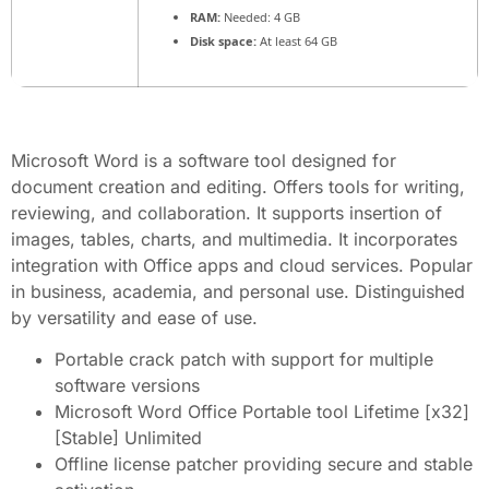
RAM:
Needed: 4 GB
Disk space:
At least 64 GB
Microsoft Word is a software tool designed for
document creation and editing. Offers tools for writing,
reviewing, and collaboration. It supports insertion of
images, tables, charts, and multimedia. It incorporates
integration with Office apps and cloud services. Popular
in business, academia, and personal use. Distinguished
by versatility and ease of use.
Portable crack patch with support for multiple
software versions
Microsoft Word Office Portable tool Lifetime [x32]
[Stable] Unlimited
Offline license patcher providing secure and stable