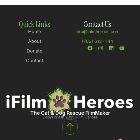
Quick Links
Contact Us
Home
info@ifilmheroes.com
About
(702) 613-1144
Donate
Contact
The Cat & Dog Rescue FilmMaker
Copyright © 2025 iFilm Heroes