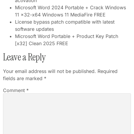
activation
Microsoft Word 2024 Portable + Crack Windows
11 x32-x64 Windows 11 MediaFire FREE
License bypass patch compatible with latest
software updates
Microsoft Word Portable + Product Key Patch
[x32] Clean 2025 FREE
Leave a Reply
Your email address will not be published.
Required
fields are marked
*
Comment
*