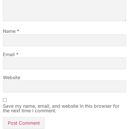
Name
*
Email
*
Website
Save my name, email, and website in this browser for
the next time I comment.