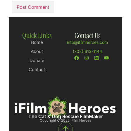
Quick Links
Contact Us
Home
info@ifilmheroes.com
About
(702) 613-1144
Donate
Contact
The Cat & Dog Rescue FilmMaker
Copyright © 2025 iFilm Heroes