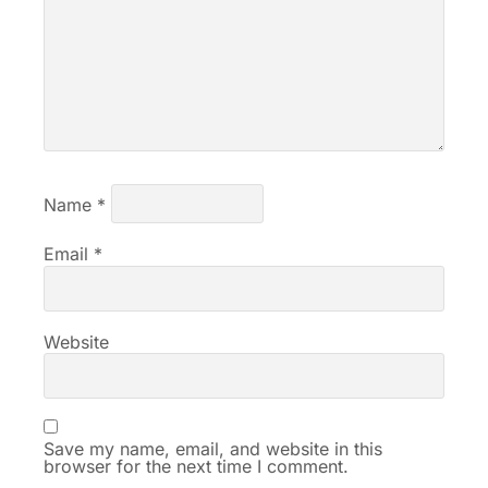
Name
*
Email
*
Website
Save my name, email, and website in this
browser for the next time I comment.