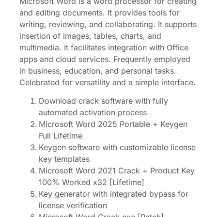
Microsoft Word is a word processor for creating
and editing documents. It provides tools for
writing, reviewing, and collaborating. It supports
insertion of images, tables, charts, and
multimedia. It facilitates integration with Office
apps and cloud services. Frequently employed
in business, education, and personal tasks.
Celebrated for versatility and a simple interface.
Download crack software with fully
automated activation process
Microsoft Word 2025 Portable + Keygen
Full Lifetime
Keygen software with customizable license
key templates
Microsoft Word 2021 Crack + Product Key
100% Worked x32 [Lifetime]
Key generator with integrated bypass for
license verification