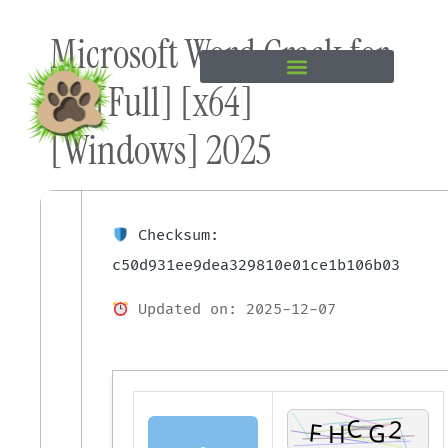
Skip to
Microsoft Word Crack for
content
PC [Full] [x64]
[Windows] 2025
Checksum:
c50d931ee9dea329810e01ce1b106b03
Updated on: 2025-12-07