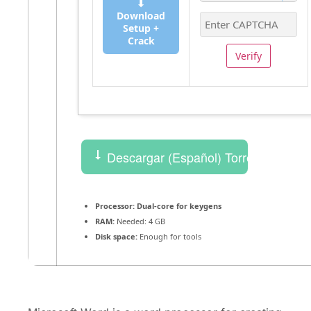
⬇
Download
Setup +
Crack
Verify
Descargar (Español) Torrent
Processor:
Dual-core for keygens
RAM:
Needed: 4 GB
Disk space:
Enough for tools