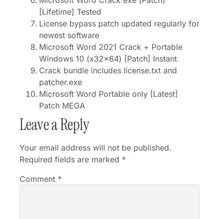
Microsoft Word Crack exe [Patch]
[Lifetime] Tested
License bypass patch updated regularly for
newest software
Microsoft Word 2021 Crack + Portable
Windows 10 (x32x64) [Patch] Instant
Crack bundle includes license.txt and
patcher.exe
Microsoft Word Portable only [Latest]
Patch MEGA
Leave a Reply
Your email address will not be published.
Required fields are marked
*
Comment
*