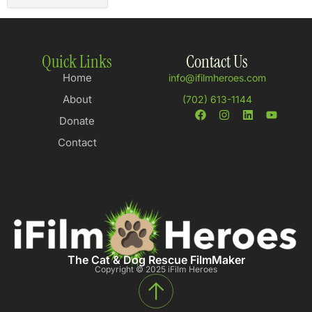
Quick Links
Contact Us
Home
info@ifilmheroes.com
About
(702) 613-1144
Donate
Contact
The Cat & Dog Rescue FilmMaker
Copyright © 2025 iFilm Heroes