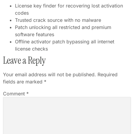
License key finder for recovering lost activation
codes
Trusted crack source with no malware
Patch unlocking all restricted and premium
software features
Offline activator patch bypassing all internet
license checks
Leave a Reply
Your email address will not be published.
Required
fields are marked
*
Comment
*