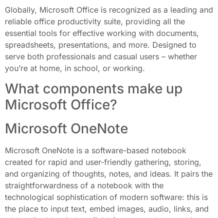
Globally, Microsoft Office is recognized as a leading and
reliable office productivity suite, providing all the
essential tools for effective working with documents,
spreadsheets, presentations, and more. Designed to
serve both professionals and casual users – whether
you’re at home, in school, or working.
What components make up
Microsoft Office?
Microsoft OneNote
Microsoft OneNote is a software-based notebook
created for rapid and user-friendly gathering, storing,
and organizing of thoughts, notes, and ideas. It pairs the
straightforwardness of a notebook with the
technological sophistication of modern software: this is
the place to input text, embed images, audio, links, and