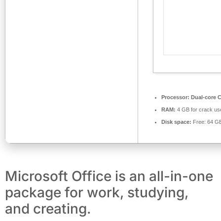
Processor:
Dual-core C
RAM:
4 GB for crack us
Disk space:
Free: 64 G
Microsoft Office is an all-in-one
package for work, studying,
and creating.