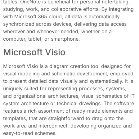
tables. OneNote is beneficial for personal note-taking,
studying, work, and collaborative efforts. By integrating
with Microsoft 365 cloud, all data is automatically
synchronized across devices, delivering data access
wherever and whenever needed, whether on a
computer, tablet, or smartphone.
Microsoft Visio
Microsoft Visio is a diagram creation tool designed for
visual modeling and schematic development, employed
to present detailed data visually and systematically. It is
uniquely suited for representing processes, systems,
and organizational architectures, visual schematics of IT
system architecture or technical drawings. The software
features a rich assortment of ready-made elements and
templates, that are straightforward to drag onto the
work area and interconnect. developing organized and
easy-to-read schemes.