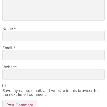
Name
*
Email
*
Website
Save my name, email, and website in this browser for
the next time I comment.