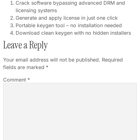
Crack software bypassing advanced DRM and
licensing systems
Generate and apply license in just one click
Portable keygen tool – no installation needed
Download clean keygen with no hidden installers
Leave a Reply
Your email address will not be published.
Required
fields are marked
*
Comment
*