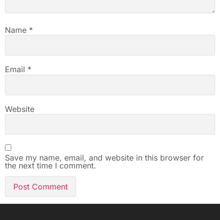
Name
*
Email
*
Website
Save my name, email, and website in this browser for
the next time I comment.