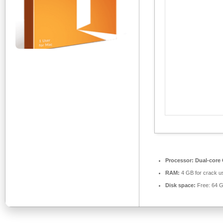
Processor:
Dual-core 
RAM:
4 GB for crack u
Disk space:
Free: 64 