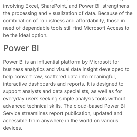
involving Excel, SharePoint, and Power BI, strengthens
the processing and visualization of data. Because of the
combination of robustness and affordability, those in
need of dependable tools still find Microsoft Access to
be the ideal option.
Power BI
Power BI is an influential platform by Microsoft for
business analytics and visual data insight developed to
help convert raw, scattered data into meaningful,
interactive dashboards and reports. It is designed to
support analysts and data specialists, as well as for
everyday users seeking simple analysis tools without
advanced technical skills. The cloud-based Power BI
Service streamlines report publication, updated and
accessible from anywhere in the world on various
devices.