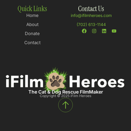
Quick Links
Contact Us
Home
info@ifilmheroes.com
About
(702) 613-1144
Donate
Contact
The Cat & Dog Rescue FilmMaker
Copyright © 2025 iFilm Heroes