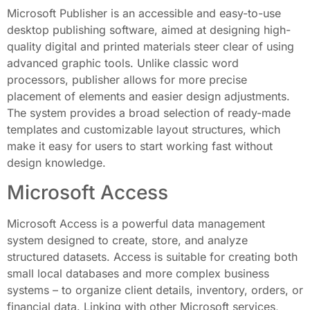
Microsoft Publisher is an accessible and easy-to-use
desktop publishing software, aimed at designing high-
quality digital and printed materials steer clear of using
advanced graphic tools. Unlike classic word
processors, publisher allows for more precise
placement of elements and easier design adjustments.
The system provides a broad selection of ready-made
templates and customizable layout structures, which
make it easy for users to start working fast without
design knowledge.
Microsoft Access
Microsoft Access is a powerful data management
system designed to create, store, and analyze
structured datasets. Access is suitable for creating both
small local databases and more complex business
systems – to organize client details, inventory, orders, or
financial data. Linking with other Microsoft services,