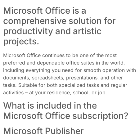
Microsoft Office is a
comprehensive solution for
productivity and artistic
projects.
Microsoft Office continues to be one of the most
preferred and dependable office suites in the world,
including everything you need for smooth operation with
documents, spreadsheets, presentations, and other
tasks. Suitable for both specialized tasks and regular
activities – at your residence, school, or job.
What is included in the
Microsoft Office subscription?
Microsoft Publisher