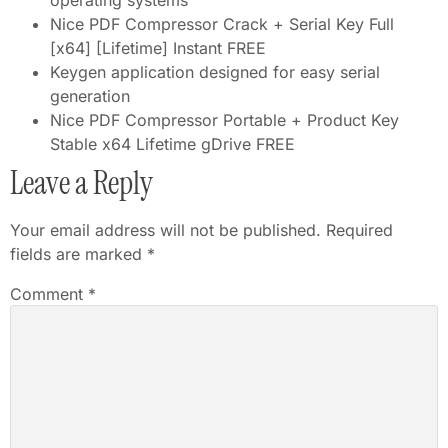
operating systems
Nice PDF Compressor Crack + Serial Key Full
[x64] [Lifetime] Instant FREE
Keygen application designed for easy serial
generation
Nice PDF Compressor Portable + Product Key
Stable x64 Lifetime gDrive FREE
Leave a Reply
Your email address will not be published.
Required
fields are marked
*
Comment
*