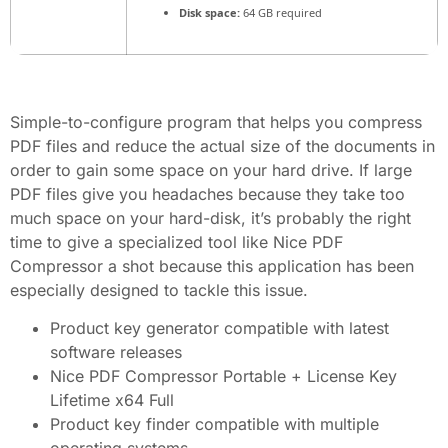
Disk space:
64 GB required
Simple-to-configure program that helps you compress
PDF files and reduce the actual size of the documents in
order to gain some space on your hard drive. If large
PDF files give you headaches because they take too
much space on your hard-disk, it’s probably the right
time to give a specialized tool like Nice PDF
Compressor a shot because this application has been
especially designed to tackle this issue.
Product key generator compatible with latest
software releases
Nice PDF Compressor Portable + License Key
Lifetime x64 Full
Product key finder compatible with multiple