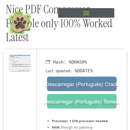
Nice PDF Compressor
content
Portable only 100% Worked
Latest
🗂 Hash:
%DHASH%
%DDATE%
Last Updated:
Descarregar (Português) Crack
Descarregar (Português) Torrent
Processor:
1 GHz processor needed
RAM:
Enough for patching