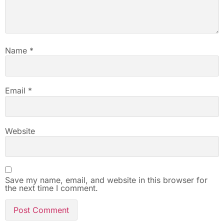
Name
*
Email
*
Website
Save my name, email, and website in this browser for
the next time I comment.