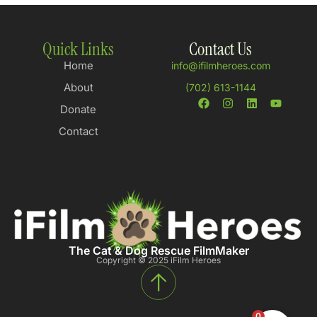
Quick Links
Contact Us
Home
info@ifilmheroes.com
About
(702) 613-1144
Donate
Contact
The Cat & Dog Rescue FilmMaker
Copyright © 2025 iFilm Heroes
0