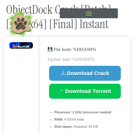
ObjectDock Crack [Patch]
content
[x86-x64] [Final] Instant
File hash: %DHASH%
Update date: %DDATE%
Download Crack
Download Torrent
Processor:
1 GHz processor needed
RAM:
4 GB for tools
Disk space:
Required: 64 GB