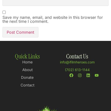
Save my name, email, and website in this browser for
the next time I comment.
Quick Links
Contact Us
Home
info@ifilmheroes.com
About
(702) 613-1144
Donate
Contact