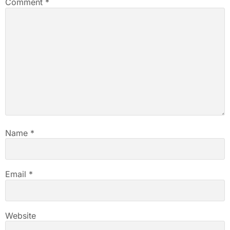
Comment
*
Name
*
Email
*
Website