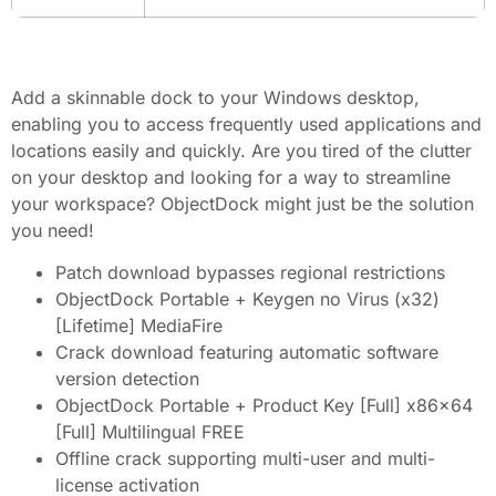
Add a skinnable dock to your Windows desktop,
enabling you to access frequently used applications and
locations easily and quickly. Are you tired of the clutter
on your desktop and looking for a way to streamline
your workspace? ObjectDock might just be the solution
you need!
Patch download bypasses regional restrictions
ObjectDock Portable + Keygen no Virus (x32)
[Lifetime] MediaFire
Crack download featuring automatic software
version detection
ObjectDock Portable + Product Key [Full] x86x64
[Full] Multilingual FREE
Offline crack supporting multi-user and multi-
license activation