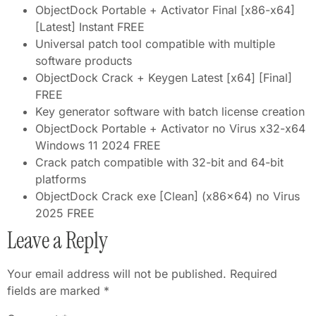
ObjectDock Portable + Activator Final [x86-x64]
[Latest] Instant FREE
Universal patch tool compatible with multiple
software products
ObjectDock Crack + Keygen Latest [x64] [Final]
FREE
Key generator software with batch license creation
ObjectDock Portable + Activator no Virus x32-x64
Windows 11 2024 FREE
Crack patch compatible with 32-bit and 64-bit
platforms
ObjectDock Crack exe [Clean] (x86x64) no Virus
2025 FREE
Leave a Reply
Your email address will not be published.
Required
fields are marked
*