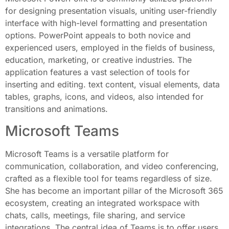
for designing presentation visuals, uniting user-friendly
interface with high-level formatting and presentation
options. PowerPoint appeals to both novice and
experienced users, employed in the fields of business,
education, marketing, or creative industries. The
application features a vast selection of tools for
inserting and editing. text content, visual elements, data
tables, graphs, icons, and videos, also intended for
transitions and animations.
Microsoft Teams
Microsoft Teams is a versatile platform for
communication, collaboration, and video conferencing,
crafted as a flexible tool for teams regardless of size.
She has become an important pillar of the Microsoft 365
ecosystem, creating an integrated workspace with
chats, calls, meetings, file sharing, and service
integrations. The central idea of Teams is to offer users