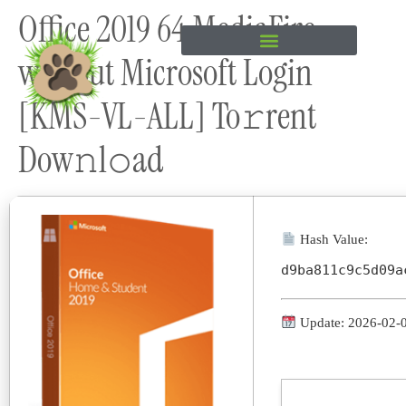
Office 2019 64 MediaFire
content
without Microsoft Login
[KMS-VL-ALL] To𝚛rent
Dow𝚗l𝚘ad
Hash Value:
d9ba811c9c5d09a
Update: 2026-02-