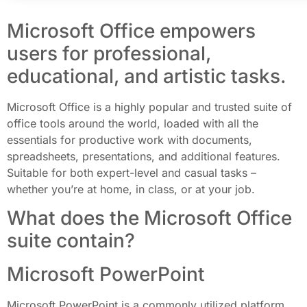
Microsoft Office empowers
users for professional,
educational, and artistic tasks.
Microsoft Office is a highly popular and trusted suite of
office tools around the world, loaded with all the
essentials for productive work with documents,
spreadsheets, presentations, and additional features.
Suitable for both expert-level and casual tasks –
whether you’re at home, in class, or at your job.
What does the Microsoft Office
suite contain?
Microsoft PowerPoint
Microsoft PowerPoint is a commonly utilized platform