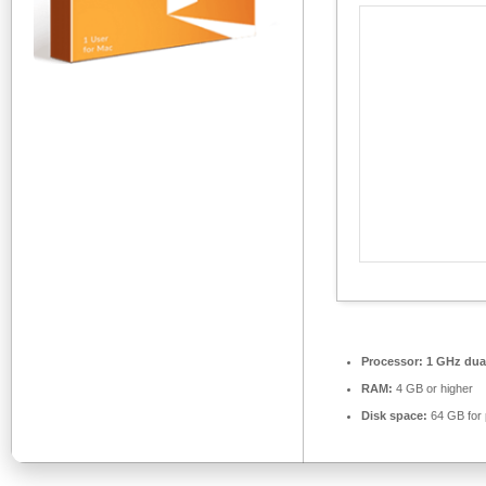
Processor:
1 GHz dual
RAM:
4 GB or higher
Disk space:
64 GB for 