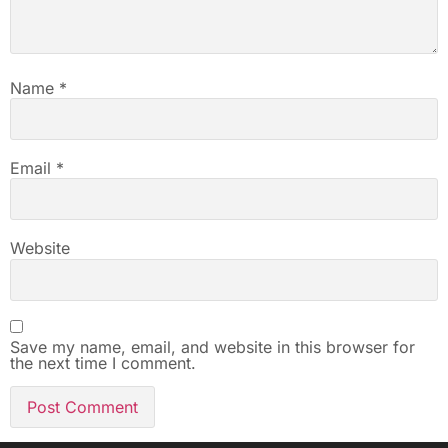
Name
*
Email
*
Website
Save my name, email, and website in this browser for
the next time I comment.