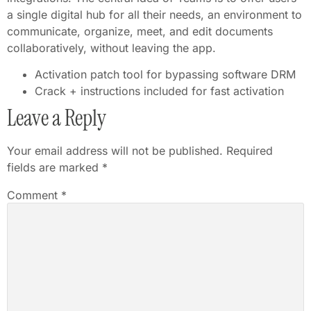
a single digital hub for all their needs, an environment to
communicate, organize, meet, and edit documents
collaboratively, without leaving the app.
Activation patch tool for bypassing software DRM
Crack + instructions included for fast activation
Leave a Reply
Your email address will not be published.
Required
fields are marked
*
Comment
*