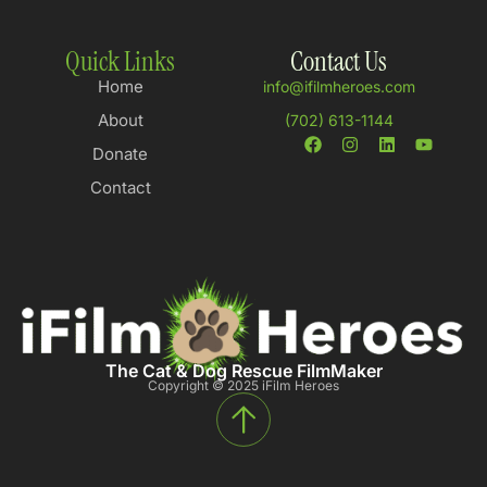
Quick Links
Contact Us
Home
info@ifilmheroes.com
About
(702) 613-1144
Donate
Contact
The Cat & Dog Rescue FilmMaker
Copyright © 2025 iFilm Heroes