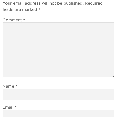
Your email address will not be published.
Required
fields are marked
*
Comment
*
Name
*
Email
*