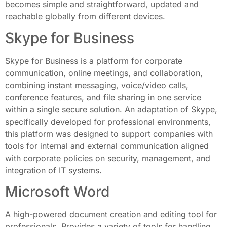
becomes simple and straightforward, updated and
reachable globally from different devices.
Skype for Business
Skype for Business is a platform for corporate
communication, online meetings, and collaboration,
combining instant messaging, voice/video calls,
conference features, and file sharing in one service
within a single secure solution. An adaptation of Skype,
specifically developed for professional environments,
this platform was designed to support companies with
tools for internal and external communication aligned
with corporate policies on security, management, and
integration of IT systems.
Microsoft Word
A high-powered document creation and editing tool for
professionals. Provides a variety of tools for handling