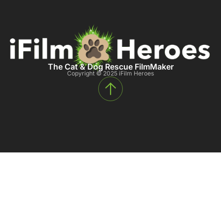
The Cat & Dog Rescue FilmMaker
Copyright © 2025 iFilm Heroes