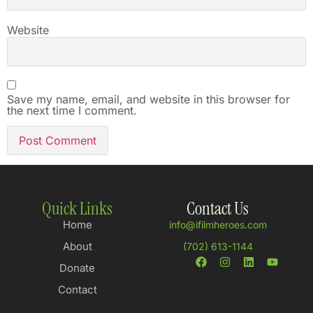
Website
Save my name, email, and website in this browser for
the next time I comment.
Quick Links
Contact Us
Home
info@ifilmheroes.com
About
(702) 613-1144
Donate
Contact