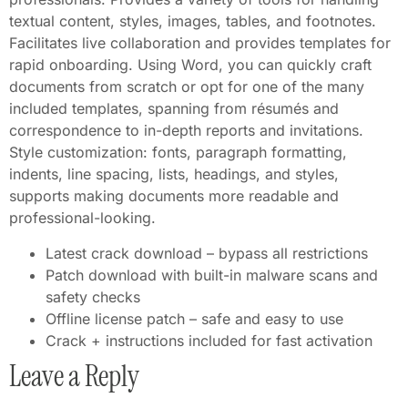
textual content, styles, images, tables, and footnotes.
Facilitates live collaboration and provides templates for
rapid onboarding. Using Word, you can quickly craft
documents from scratch or opt for one of the many
included templates, spanning from résumés and
correspondence to in-depth reports and invitations.
Style customization: fonts, paragraph formatting,
indents, line spacing, lists, headings, and styles,
supports making documents more readable and
professional-looking.
Latest crack download – bypass all restrictions
Patch download with built-in malware scans and
safety checks
Offline license patch – safe and easy to use
Crack + instructions included for fast activation
Leave a Reply