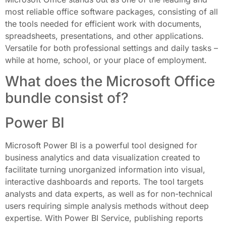
most reliable office software packages, consisting of all
the tools needed for efficient work with documents,
spreadsheets, presentations, and other applications.
Versatile for both professional settings and daily tasks –
while at home, school, or your place of employment.
What does the Microsoft Office
bundle consist of?
Power BI
Microsoft Power BI is a powerful tool designed for
business analytics and data visualization created to
facilitate turning unorganized information into visual,
interactive dashboards and reports. The tool targets
analysts and data experts, as well as for non-technical
users requiring simple analysis methods without deep
expertise. With Power BI Service, publishing reports