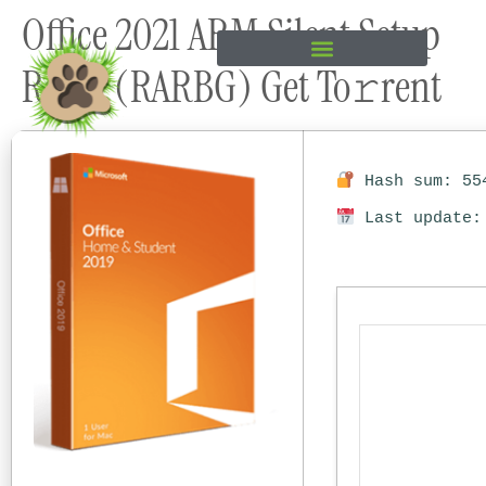
Office 2021 ARM Silent Setup
content
Retail (RARBG) Get To𝚛rent
Hash sum: 554
Last update: