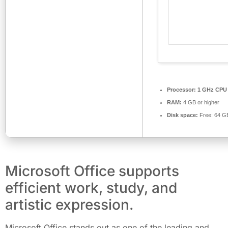
Processor:
1 GHz CPU 
RAM:
4 GB or higher
Disk space:
Free: 64 G
Microsoft Office supports
efficient work, study, and
artistic expression.
Microsoft Office stands out as one of the leading and