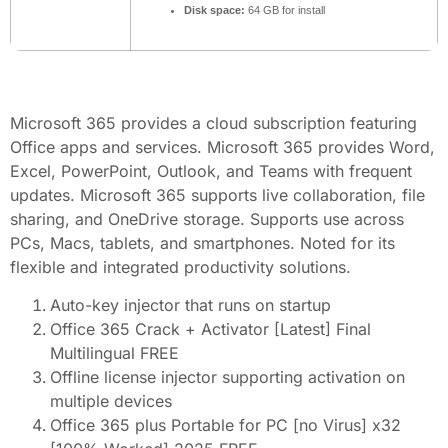
Disk space:
64 GB for install
Microsoft 365 provides a cloud subscription featuring
Office apps and services. Microsoft 365 provides Word,
Excel, PowerPoint, Outlook, and Teams with frequent
updates. Microsoft 365 supports live collaboration, file
sharing, and OneDrive storage. Supports use across
PCs, Macs, tablets, and smartphones. Noted for its
flexible and integrated productivity solutions.
Auto-key injector that runs on startup
Office 365 Crack + Activator [Latest] Final
Multilingual FREE
Offline license injector supporting activation on
multiple devices
Office 365 plus Portable for PC [no Virus] x32