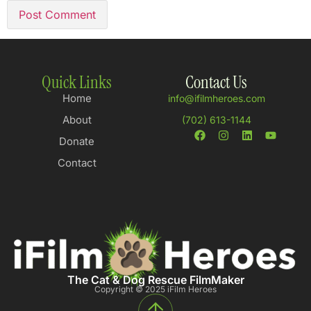
Quick Links
Contact Us
Home
info@ifilmheroes.com
About
(702) 613-1144
Donate
Contact
The Cat & Dog Rescue FilmMaker
Copyright © 2025 iFilm Heroes