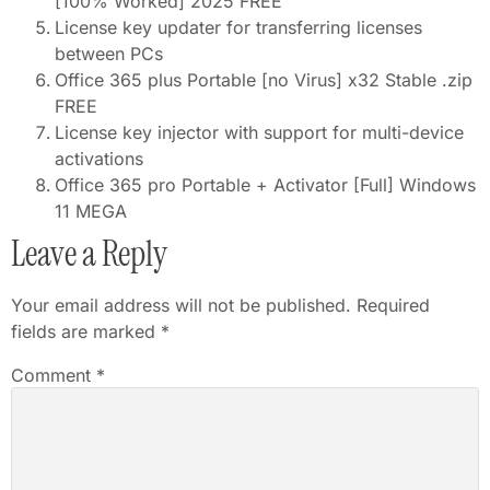
[100% Worked] 2025 FREE
License key updater for transferring licenses
between PCs
Office 365 plus Portable [no Virus] x32 Stable .zip
FREE
License key injector with support for multi-device
activations
Office 365 pro Portable + Activator [Full] Windows
11 MEGA
Leave a Reply
Your email address will not be published.
Required
fields are marked
*
Comment
*