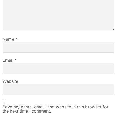
Name
*
Email
*
Website
Save my name, email, and website in this browser for
the next time I comment.