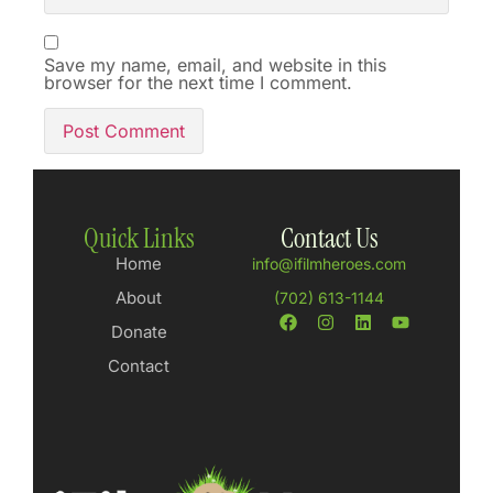
Save my name, email, and website in this
browser for the next time I comment.
Quick Links
Contact Us
Home
info@ifilmheroes.com
About
(702) 613-1144
Donate
Contact