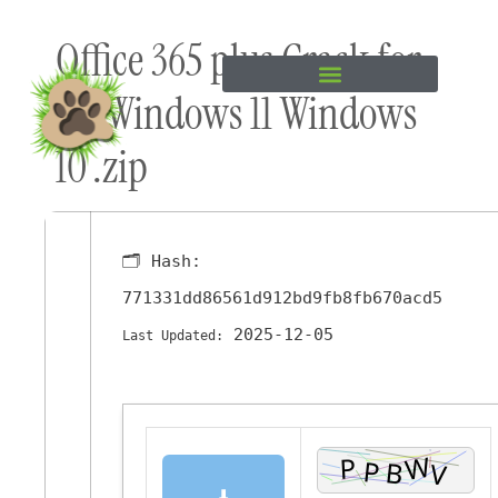
Skip to
Office 365 plus Crack for
content
PC Windows 11 Windows
10 .zip
🗂 Hash:
771331dd86561d912bd9fb8fb670acd5
2025-12-05
Last Updated:
⬇