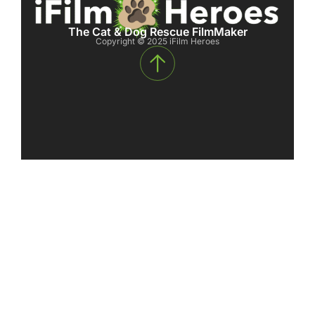
The Cat & Dog Rescue FilmMaker
Copyright © 2025 iFilm Heroes