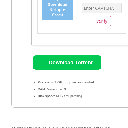
Download
Setup +
Crack
Verify
Download Torrent
Processor:
1 GHz chip recommended
RAM:
Minimum 4 GB
Disk space:
64 GB for patching