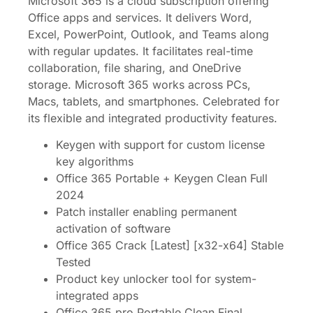
Microsoft 365 is a cloud subscription offering
Office apps and services. It delivers Word,
Excel, PowerPoint, Outlook, and Teams along
with regular updates. It facilitates real-time
collaboration, file sharing, and OneDrive
storage. Microsoft 365 works across PCs,
Macs, tablets, and smartphones. Celebrated for
its flexible and integrated productivity features.
Keygen with support for custom license
key algorithms
Office 365 Portable + Keygen Clean Full
2024
Patch installer enabling permanent
activation of software
Office 365 Crack [Latest] [x32-x64] Stable
Tested
Product key unlocker tool for system-
integrated apps
Office 365 pro Portable Clean Final