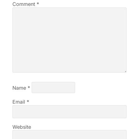
Comment
*
Name
*
Email
*
Website