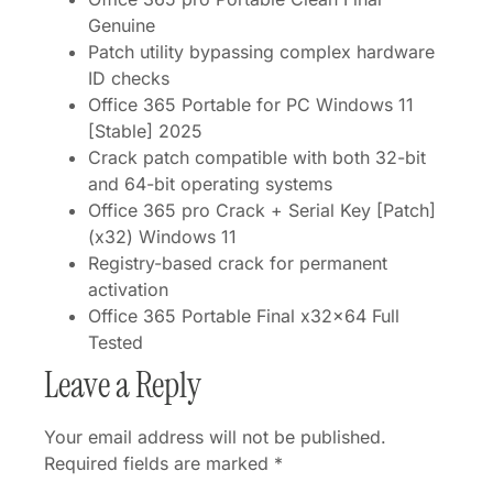
Genuine
Patch utility bypassing complex hardware
ID checks
Office 365 Portable for PC Windows 11
[Stable] 2025
Crack patch compatible with both 32-bit
and 64-bit operating systems
Office 365 pro Crack + Serial Key [Patch]
(x32) Windows 11
Registry-based crack for permanent
activation
Office 365 Portable Final x32x64 Full
Tested
Leave a Reply
Your email address will not be published.
Required fields are marked
*