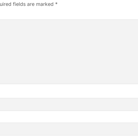
uired fields are marked
*