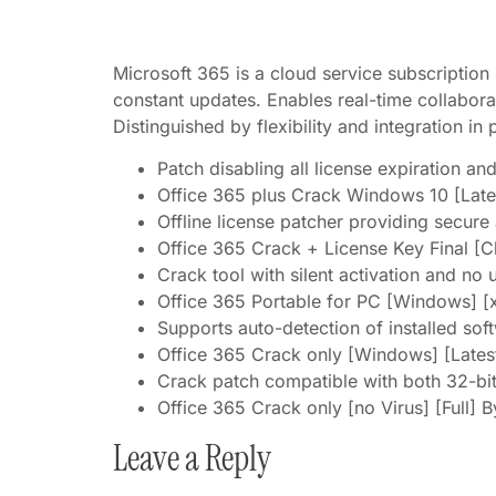
Microsoft 365 is a cloud service subscription
constant updates. Enables real-time collabora
Distinguished by flexibility and integration in 
Patch disabling all license expiration an
Office 365 plus Crack Windows 10 [Late
Offline license patcher providing secure
Office 365 Crack + License Key Final [C
Crack tool with silent activation and no 
Office 365 Portable for PC [Windows] [x
Supports auto-detection of installed sof
Office 365 Crack only [Windows] [Lates
Crack patch compatible with both 32-bit
Office 365 Crack only [no Virus] [Full] 
Leave a Reply