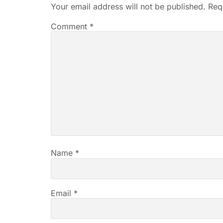
Your email address will not be published.
Req
Comment
*
Name
*
Email
*