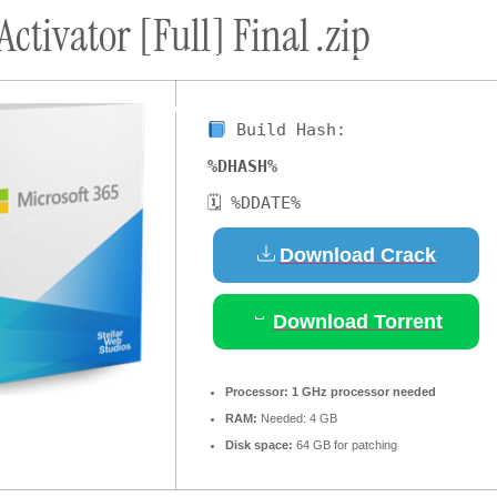
Activator [Full] Final .zip
ort
Donate
Podcast
Dog Adoptions
Bec
About Us
Build Hash:
%DHASH%
🗓 %DDATE%
Download Crack
Download Torrent
Processor:
1 GHz processor needed
RAM:
Needed: 4 GB
Disk space:
64 GB for patching