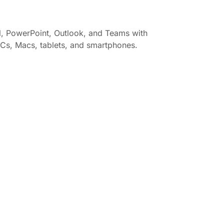
el, PowerPoint, Outlook, and Teams with
 PCs, Macs, tablets, and smartphones.