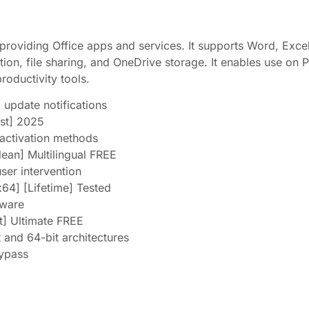
 providing Office apps and services. It supports Word, Exc
tion, file sharing, and OneDrive storage. It enables use on
productivity tools.
d update notifications
st] 2025
 activation methods
lean] Multilingual FREE
user intervention
64] [Lifetime] Tested
tware
t] Ultimate FREE
 and 64-bit architectures
Bypass