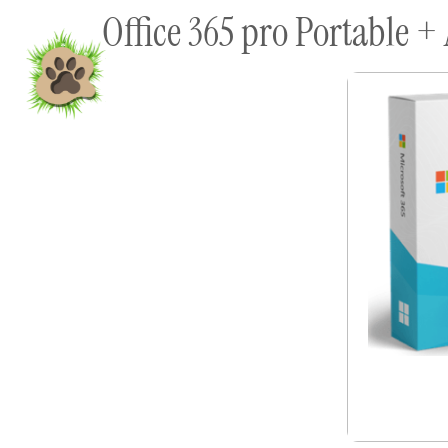
Office 365 pro Portable + 
content
Home
Shop To Supp