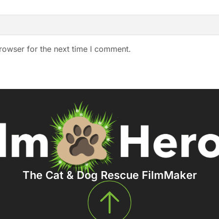
rowser for the next time I comment.
The Cat & Dog Rescue FilmMaker