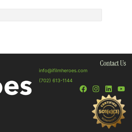
Contact Us
info@ifilmheroes.com
(702) 613-1144