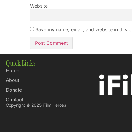
Website
Save my name, email, and website in this b
Quick Links
Home
About
Donate
Contact
Copyright © 2025 iFilm Heroes