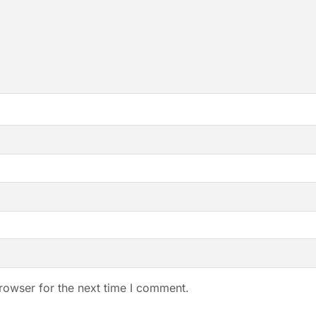
rowser for the next time I comment.