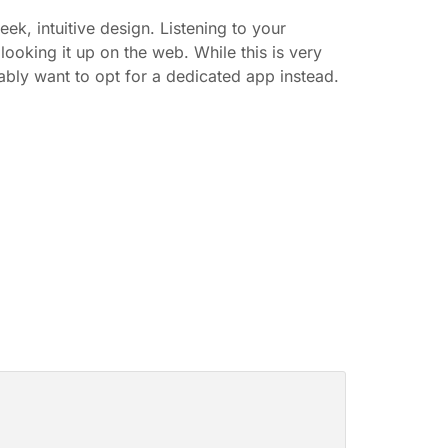
eek, intuitive design. Listening to your
s looking it up on the web. While this is very
bly want to opt for a dedicated app instead.