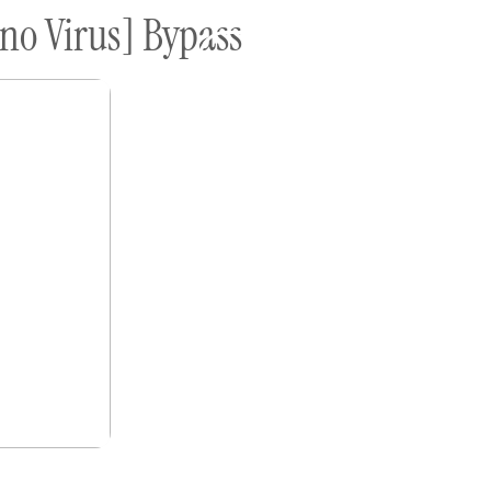
no Virus] Bypass
ome A Sponsor
Submissions