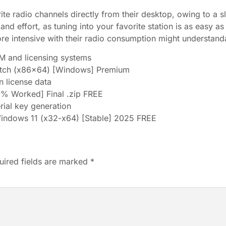
rite radio channels directly from their desktop, owing to a sl
e and effort, as tuning into your favorite station is as easy a
e intensive with their radio consumption might understanda
 and licensing systems
Patch (x86x64) [Windows] Premium
n license data
0% Worked] Final .zip FREE
erial key generation
Windows 11 (x32-x64) [Stable] 2025 FREE
uired fields are marked
*