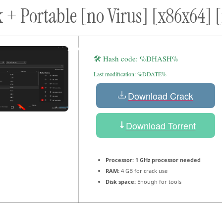
 + Portable [no Virus] [x86x64] [
ort
Donate
Podcast
Dog Adoptions
Bec
About Us
🛠 Hash code: %DHASH%
Last modification: %DDATE%
Download Crack
Download Torrent
Processor:
1 GHz processor needed
RAM:
4 GB for crack use
Disk space:
Enough for tools