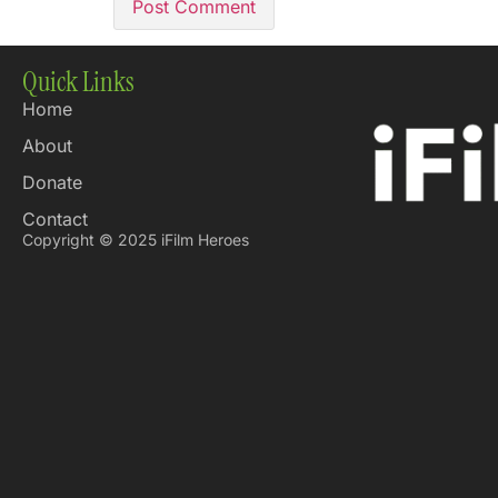
Quick Links
Home
About
Donate
Contact
Copyright © 2025 iFilm Heroes