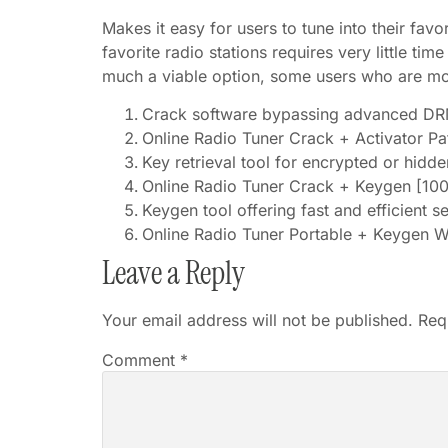
Makes it easy for users to tune into their favo
favorite radio stations requires very little tim
much a viable option, some users who are mor
Crack software bypassing advanced DRM
Online Radio Tuner Crack + Activator 
Key retrieval tool for encrypted or hidde
Online Radio Tuner Crack + Keygen [10
Keygen tool offering fast and efficient s
Online Radio Tuner Portable + Keygen 
Leave a Reply
Your email address will not be published.
Req
Comment
*