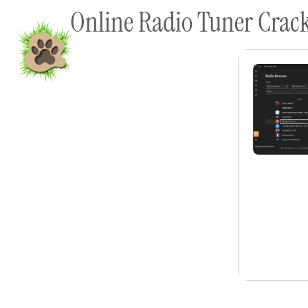
Online Radio Tuner Crack
content
Home
Shop To Supp