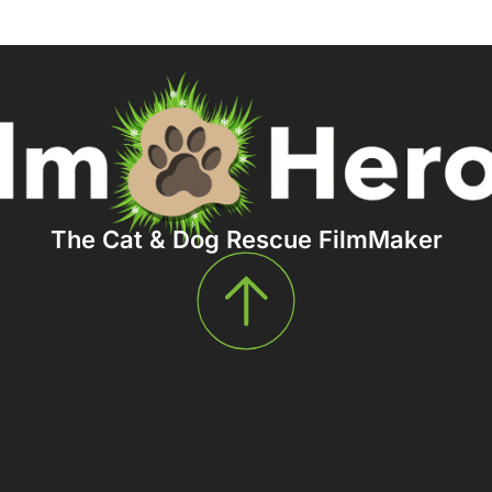
The Cat & Dog Rescue FilmMaker