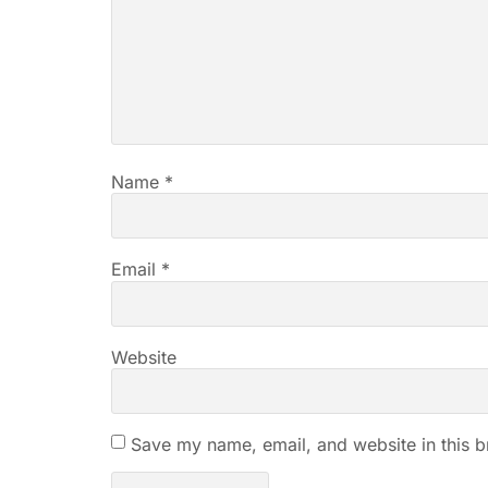
Name
*
Email
*
Website
Save my name, email, and website in this b