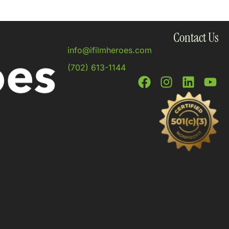
Contact Us
info@ifilmheroes.com
(702) 613-1144