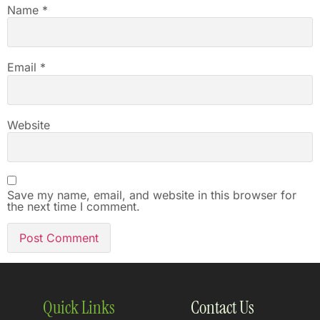
Name
*
Email
*
Website
Save my name, email, and website in this browser for
the next time I comment.
Quick Links
Contact Us