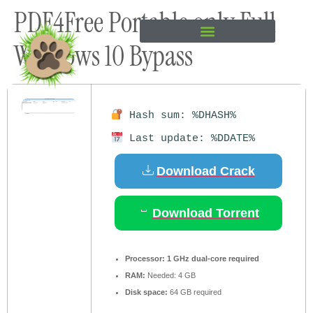
PDF4Free Portable only Full
content
Windows 10 Bypass
Hash sum: %DHASH%
Last update: %DDATE%
Download Crack
Download Torrent
Processor:
1 GHz dual-core required
RAM:
Needed: 4 GB
Disk space:
64 GB required