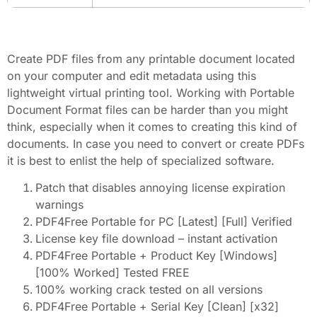
Create PDF files from any printable document located
on your computer and edit metadata using this
lightweight virtual printing tool. Working with Portable
Document Format files can be harder than you might
think, especially when it comes to creating this kind of
documents. In case you need to convert or create PDFs
it is best to enlist the help of specialized software.
Patch that disables annoying license expiration
warnings
PDF4Free Portable for PC [Latest] [Full] Verified
License key file download – instant activation
PDF4Free Portable + Product Key [Windows]
[100% Worked] Tested FREE
100% working crack tested on all versions
PDF4Free Portable + Serial Key [Clean] [x32]