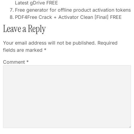
Latest gDrive FREE
Free generator for offline product activation tokens
PDF4Free Crack + Activator Clean [Final] FREE
Leave a Reply
Your email address will not be published.
Required
fields are marked
*
Comment
*