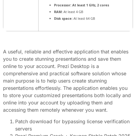
Processor:
At least 1 GHz, 2 cores
RAM:
At least 4 GB
Disk space:
At least 64 GB
A useful, reliable and effective application that enables
you to create stunning presentations and save them
online to your account. Prezi Desktop is a
comprehensive and practical software solution whose
main purpose is to help users create stunning
presentations effortlessly. The application enables you
to store your customized presentations both locally and
online into your account by uploading them and
accessing them remotely whenever you want.
Patch download for bypassing license verification
servers