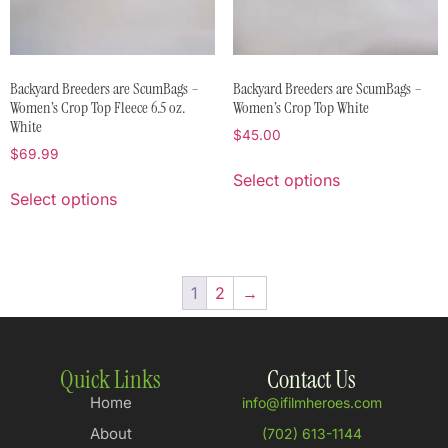
Backyard Breeders are ScumBags –
Backyard Breeders are ScumBags –
Women’s Crop Top Fleece 6.5 oz.
Women’s Crop Top White
White
$
45.00
$
69.99
Select options
Select options
1
2
→
Quick Links
Contact Us
Home
info@ifilmheroes.com
About
(702) 613-1144