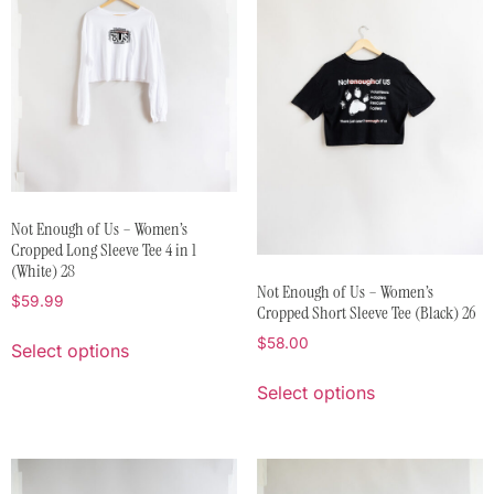
Not Enough of Us – Women’s
Cropped Long Sleeve Tee 4 in 1
(White) 28
Not Enough of Us – Women’s
$
59.99
Cropped Short Sleeve Tee (Black) 26
$
58.00
Select options
Select options