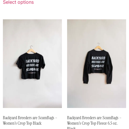
Select options
Backyard Breeders are ScumBags –
Backyard Breeders are ScumBags –
Women’s Crop Top Black
Women’s Crop Top Fleece 6.5 oz.
Black