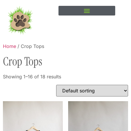
Home
/ Crop Tops
Crop Tops
Showing 1–16 of 18 results