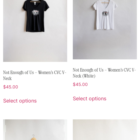
Not Enough of Us – Women’s CVC V-
Not Enough of Us – Women’s CVC V-
Neck (White)
Neck
$
45.00
$
45.00
Select options
Select options