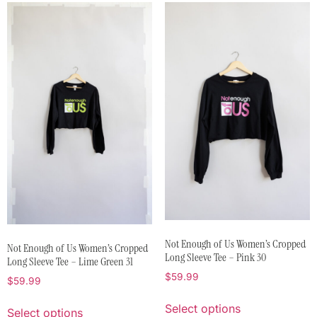
Not Enough of Us Women’s Cropped
Not Enough of Us Women’s Cropped
Long Sleeve Tee – Pink 30
Long Sleeve Tee – Lime Green 31
$
59.99
$
59.99
Select options
Select options