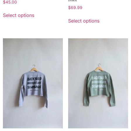
$
45.00
$
69.99
Select options
Select options