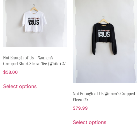
Not Enough of Us – Women’s
Cropped Short Sleeve Tee (White) 27
$
58.00
Select options
Not Enough of Us Women’s Cropped
Fleece 35
$
79.99
Select options