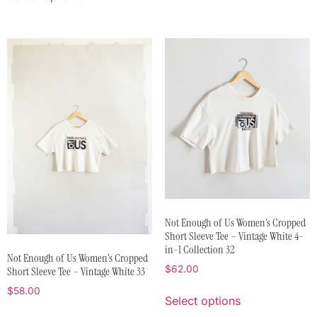
Not Enough of Us Women’s Cropped
Short Sleeve Tee – Vintage White 4-
in-1 Collection 32
Not Enough of Us Women’s Cropped
$
62.00
Short Sleeve Tee – Vintage White 33
$
58.00
Select options