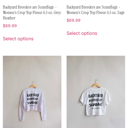
Backyard Breeders are ScumBags –
Backyard Breeders are ScumBags –
Women’s Crop Top Fleece 6.5 oz. Grey
Women’s Crop Top Fleece 6.5 oz. Sage
Heather
$
69.99
$
69.99
Select options
Select options