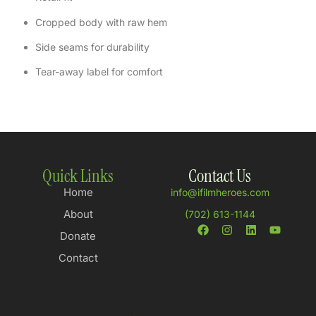
Cropped body with raw hem
Side seams for durability
Tear-away label for comfort
Quick Links
Contact Us
Home
info@ifilmheroes.com
About
(702) 613-1144
Donate
Contact