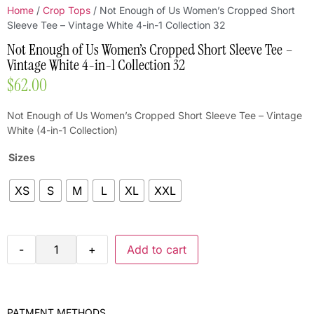
Home
/
Crop Tops
/ Not Enough of Us Women’s Cropped Short
Sleeve Tee – Vintage White 4-in-1 Collection 32
Not Enough of Us Women’s Cropped Short Sleeve Tee –
Vintage White 4-in-1 Collection 32
$
62.00
Not Enough of Us Women’s Cropped Short Sleeve Tee – Vintage
White (4-in-1 Collection)
Sizes
XS
S
M
L
XL
XXL
-
+
Add to cart
PATMENT METHODS