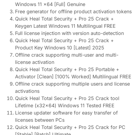
Windows 11 x64 [Full] Genuine
Free generator for offline product activation tokens
Quick Heal Total Security + Pro 25 Crack +
Keygen Latest Windows 11 Multilingual FREE
Full license injection with version auto-detection
Quick Heal Total Security + Pro 25 Crack +
Product Key Windows 10 [Latest] 2025
Offline crack supporting multi-user and multi-
license activation
Quick Heal Total Security + Pro 25 Portable +
Activator [Clean] [100% Worked] Multilingual FREE
Offline crack supporting multiple users and license
activations
Quick Heal Total Security + Pro 25 Crack tool
Lifetime (x32x64) Windows 11 Tested FREE
License updater software for easy transfer of
licenses between PCs
Quick Heal Total Security + Pro 25 Crack for PC
[Stable] [Patch] Ultimate