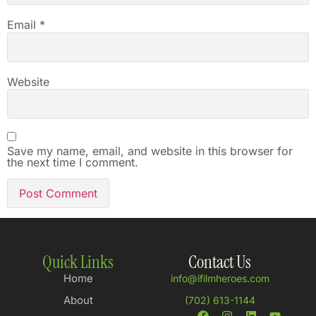
Email
*
Website
Save my name, email, and website in this browser for
the next time I comment.
Quick Links
Contact Us
Home
info@ifilmheroes.com
About
(702) 613-1144