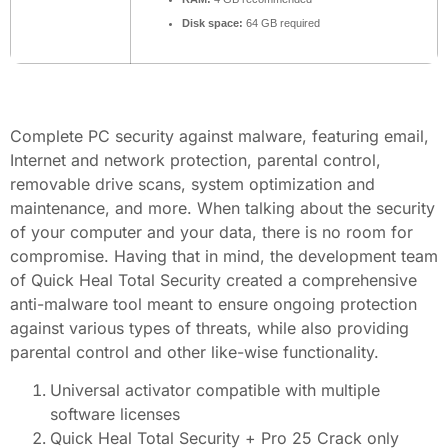
Disk space:
64 GB required
Complete PC security against malware, featuring email,
Internet and network protection, parental control,
removable drive scans, system optimization and
maintenance, and more. When talking about the security
of your computer and your data, there is no room for
compromise. Having that in mind, the development team
of Quick Heal Total Security created a comprehensive
anti-malware tool meant to ensure ongoing protection
against various types of threats, while also providing
parental control and other like-wise functionality.
Universal activator compatible with multiple
software licenses
Quick Heal Total Security + Pro 25 Crack only