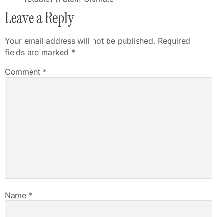
Leave a Reply
Your email address will not be published.
Required
fields are marked
*
Comment
*
Name
*