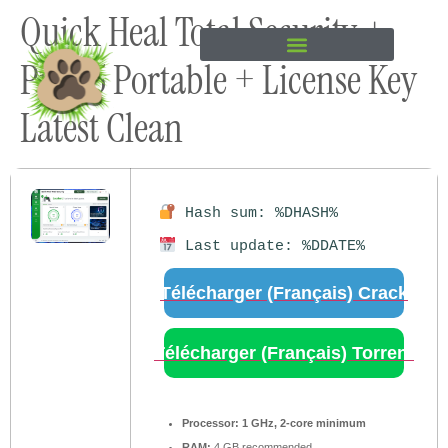
Quick Heal Total Security +
content
Pro 25 Portable + License Key
Latest Clean
Hash sum: %DHASH%
Last update: %DDATE%
Télécharger (Français) Crack
Télécharger (Français) Torrent
Processor:
1 GHz, 2-core minimum
RAM:
4 GB recommended