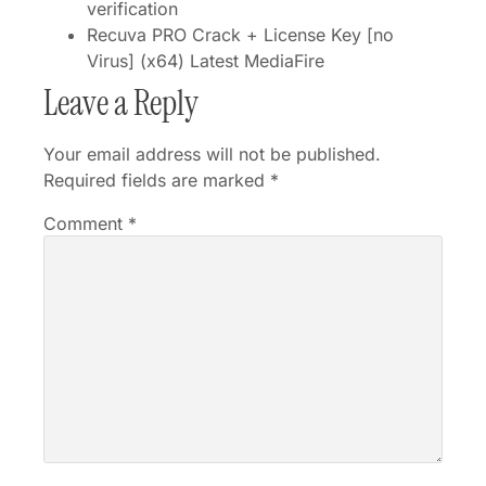
verification
Recuva PRO Crack + License Key [no
Virus] (x64) Latest MediaFire
Leave a Reply
Your email address will not be published.
Required fields are marked
*
Comment
*