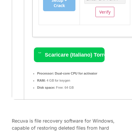
Setup +
Crack
Verify
Scaricare (Italiano) Torrent
Processor:
Dual-core CPU for activator
RAM:
4 GB for keygen
Disk space:
Free: 64 GB
Recuva is file recovery software for Windows,
capable of restoring deleted files from hard