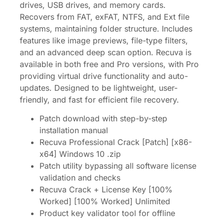
drives, USB drives, and memory cards.
Recovers from FAT, exFAT, NTFS, and Ext file
systems, maintaining folder structure. Includes
features like image previews, file-type filters,
and an advanced deep scan option. Recuva is
available in both free and Pro versions, with Pro
providing virtual drive functionality and auto-
updates. Designed to be lightweight, user-
friendly, and fast for efficient file recovery.
Patch download with step-by-step
installation manual
Recuva Professional Crack [Patch] [x86-
x64] Windows 10 .zip
Patch utility bypassing all software license
validation and checks
Recuva Crack + License Key [100%
Worked] [100% Worked] Unlimited
Product key validator tool for offline