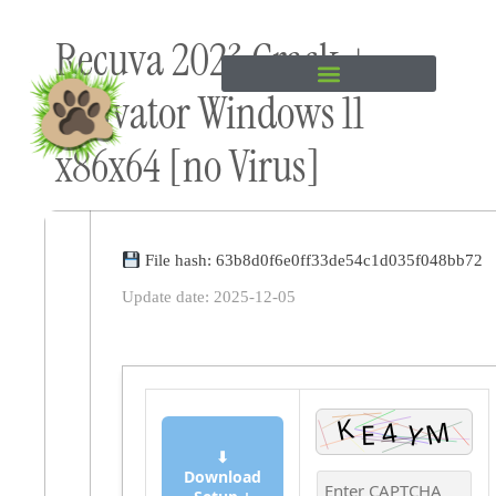
Skip to
Recuva 2023 Crack +
content
Activator Windows 11
x86x64 [no Virus]
File hash: 63b8d0f6e0ff33de54c1d035f048bb72
Update date: 2025-12-05
⬇
Download