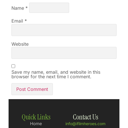
Name
*
Email
*
Website
Save my name, email, and website in this
browser for the next time I comment.
Quick Links
Contact Us
Home
info@ifilmheroes.com