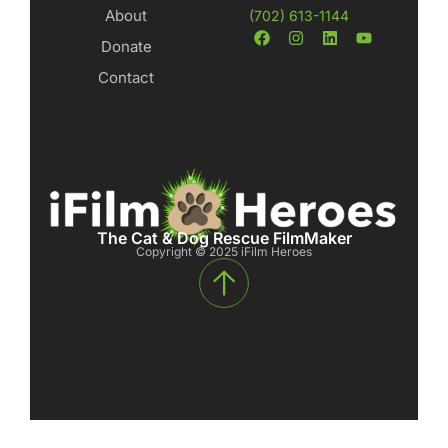
About
(702) 613-1144
Donate
Contact
The Cat & Dog Rescue FilmMaker
Copyright © 2025 iFilm Heroes