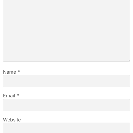
Name
*
Email
*
Website