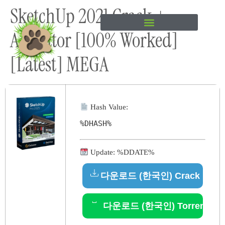
SketchUp 2021 Crack +
content
Activator [100% Worked]
[Latest] MEGA
Hash Value:
%DHASH%
Update: %DDATE%
다운로드 (한국인) Crack
다운로드 (한국인) Torrent