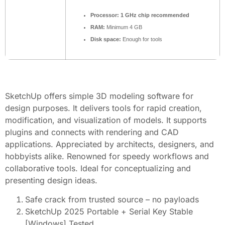
Processor:
1 GHz chip recommended
RAM:
Minimum 4 GB
Disk space:
Enough for tools
SketchUp offers simple 3D modeling software for
design purposes. It delivers tools for rapid creation,
modification, and visualization of models. It supports
plugins and connects with rendering and CAD
applications. Appreciated by architects, designers, and
hobbyists alike. Renowned for speedy workflows and
collaborative tools. Ideal for conceptualizing and
presenting design ideas.
Safe crack from trusted source – no payloads
SketchUp 2025 Portable + Serial Key Stable
[Windows] Tested