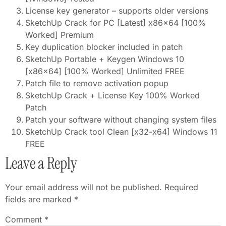
License key generator – supports older versions
SketchUp Crack for PC [Latest] x86x64 [100%
Worked] Premium
Key duplication blocker included in patch
SketchUp Portable + Keygen Windows 10
[x86x64] [100% Worked] Unlimited FREE
Patch file to remove activation popup
SketchUp Crack + License Key 100% Worked
Patch
Patch your software without changing system files
SketchUp Crack tool Clean [x32-x64] Windows 11
FREE
Leave a Reply
Your email address will not be published.
Required
fields are marked
*
Comment
*