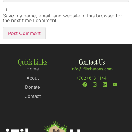
Save my name, email, and website in this browser for
the next time I comment.
Quick Links
Contact Us
Home
info@ifilmheroes.com
About
(702) 613-1144
Donate
Contact