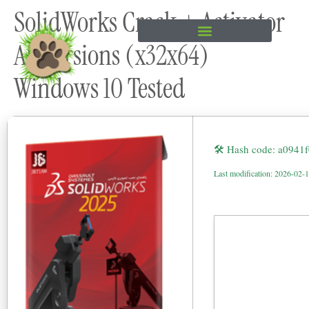
SolidWorks Crack + Activator
content
All Versions (x32x64)
Windows 10 Tested
🛠 Hash code: a0941
Last modification: 2026-02-