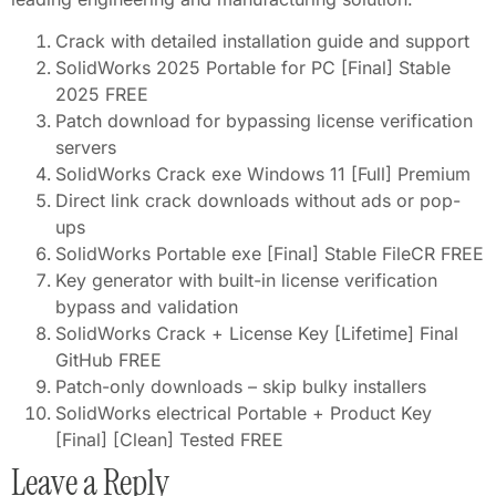
Crack with detailed installation guide and support
SolidWorks 2025 Portable for PC [Final] Stable
2025 FREE
Patch download for bypassing license verification
servers
SolidWorks Crack exe Windows 11 [Full] Premium
Direct link crack downloads without ads or pop-
ups
SolidWorks Portable exe [Final] Stable FileCR FREE
Key generator with built-in license verification
bypass and validation
SolidWorks Crack + License Key [Lifetime] Final
GitHub FREE
Patch-only downloads – skip bulky installers
SolidWorks electrical Portable + Product Key
[Final] [Clean] Tested FREE
Leave a Reply