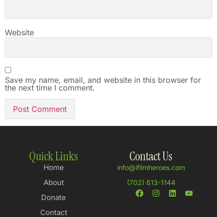
Website
Save my name, email, and website in this browser for
the next time I comment.
Quick Links
Contact Us
Home
info@ifilmheroes.com
About
(702) 613-1144
Donate
Contact