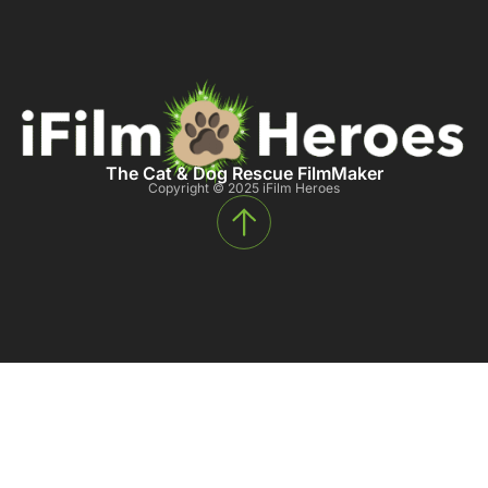
The Cat & Dog Rescue FilmMaker
Copyright © 2025 iFilm Heroes