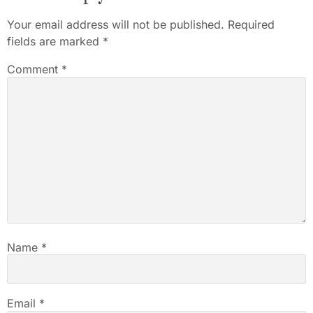
Your email address will not be published.
Required
fields are marked
*
Comment
*
Name
*
Email
*