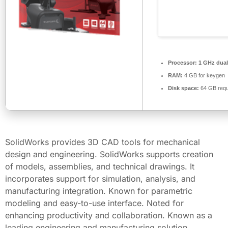
Processor:
1 GHz dual
RAM:
4 GB for keygen
Disk space:
64 GB requ
SolidWorks provides 3D CAD tools for mechanical
design and engineering. SolidWorks supports creation
of models, assemblies, and technical drawings. It
incorporates support for simulation, analysis, and
manufacturing integration. Known for parametric
modeling and easy-to-use interface. Noted for
enhancing productivity and collaboration. Known as a
leading engineering and manufacturing solution.