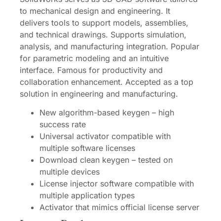
to mechanical design and engineering. It
delivers tools to support models, assemblies,
and technical drawings. Supports simulation,
analysis, and manufacturing integration. Popular
for parametric modeling and an intuitive
interface. Famous for productivity and
collaboration enhancement. Accepted as a top
solution in engineering and manufacturing.
New algorithm-based keygen – high
success rate
Universal activator compatible with
multiple software licenses
Download clean keygen – tested on
multiple devices
License injector software compatible with
multiple application types
Activator that mimics official license server