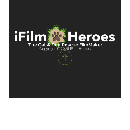
The Cat & Dog Rescue FilmMaker
Copyright © 2025 iFilm Heroes