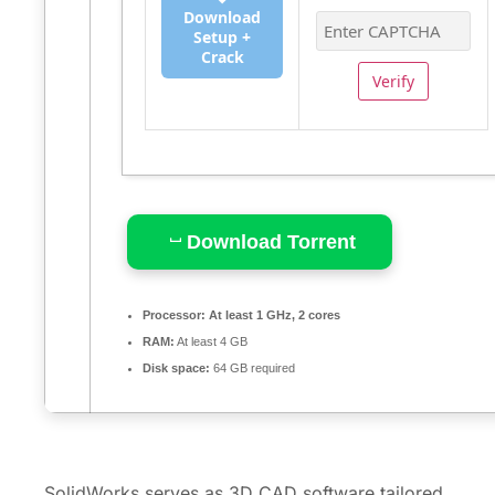
Download
Setup +
Crack
Verify
Download Torrent
Processor:
At least 1 GHz, 2 cores
RAM:
At least 4 GB
Disk space:
64 GB required
SolidWorks serves as 3D CAD software tailored