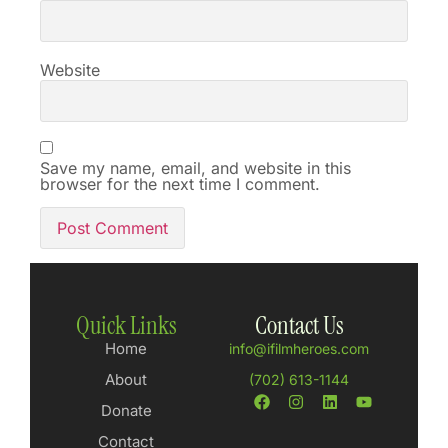
Website
Save my name, email, and website in this
browser for the next time I comment.
Quick Links
Contact Us
Home
info@ifilmheroes.com
About
(702) 613-1144
Donate
Contact