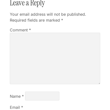
Leave a Reply
Your email address will not be published.
Required fields are marked
*
Comment
*
Name
*
Email
*