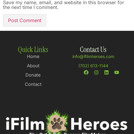
Save my name, email, and website in this browser for
the next time I comment.
Quick Links
Contact Us
Home
info@ifilmheroes.com
About
(702) 613-1144
Donate
Contact