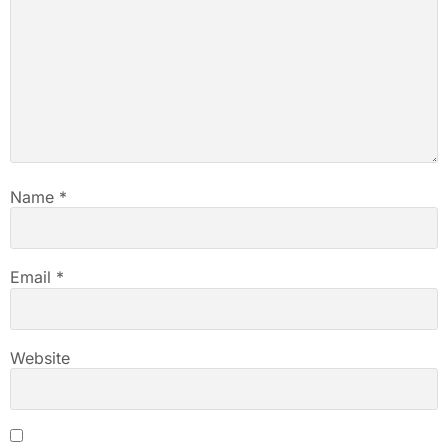
Name
*
Email
*
Website