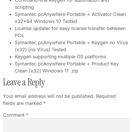
Command-line keygen for automation and
scripting
Symantec pcAnywhere Portable + Activator Clean
x32x64 Windows 10 Tested
License updater for easy license transfer between
PCs
Symantec pcAnywhere Portable + Keygen no Virus
(x32) [no Virus] Tested
Keygen supporting multiple OS platforms
Symantec pcAnywhere Portable + Product Key
Clean [x32] Windows 11 .zip
Leave a Reply
Your email address will not be published.
Required
fields are marked
*
Comment
*