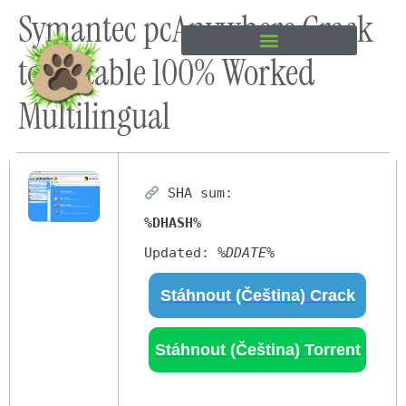
Symantec pcAnywhere Crack
content
tool Stable 100% Worked
Multilingual
SHA sum:
%DHASH%
Updated:
%DDATE%
Stáhnout (Čeština) Crack
Stáhnout (Čeština) Torrent