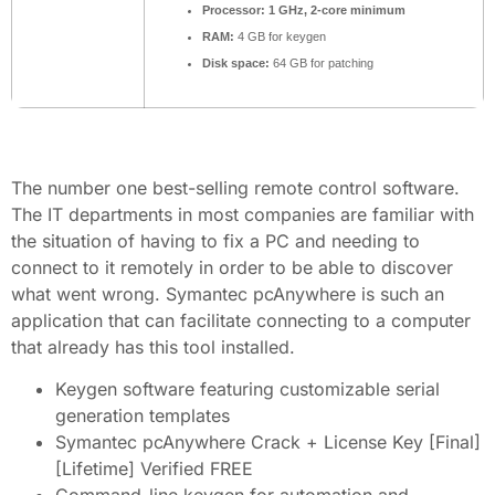
Processor:
1 GHz, 2-core minimum
RAM:
4 GB for keygen
Disk space:
64 GB for patching
The number one best-selling remote control software.
The IT departments in most companies are familiar with
the situation of having to fix a PC and needing to
connect to it remotely in order to be able to discover
what went wrong. Symantec pcAnywhere is such an
application that can facilitate connecting to a computer
that already has this tool installed.
Keygen software featuring customizable serial
generation templates
Symantec pcAnywhere Crack + License Key [Final]
[Lifetime] Verified FREE