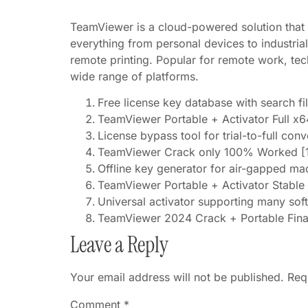
TeamViewer is a cloud-powered solution that 
everything from personal devices to industria
remote printing. Popular for remote work, tec
wide range of platforms.
Free license key database with search fil
TeamViewer Portable + Activator Full x
License bypass tool for trial-to-full con
TeamViewer Crack only 100% Worked [
Offline key generator for air-gapped ma
TeamViewer Portable + Activator Stab
Universal activator supporting many sof
TeamViewer 2024 Crack + Portable Fina
Leave a Reply
Your email address will not be published.
Req
Comment
*