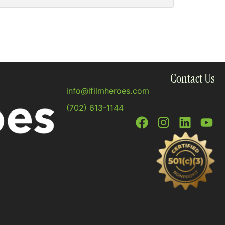
Contact Us
info@ifilmheroes.com
(702) 613-1144