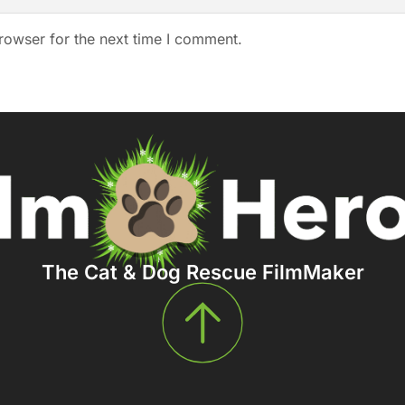
rowser for the next time I comment.
The Cat & Dog Rescue FilmMaker