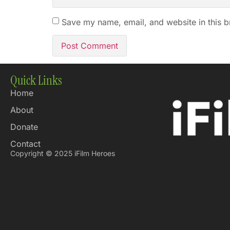
Save my name, email, and website in this b
Quick Links
Home
About
Donate
Contact
Copyright © 2025 iFilm Heroes