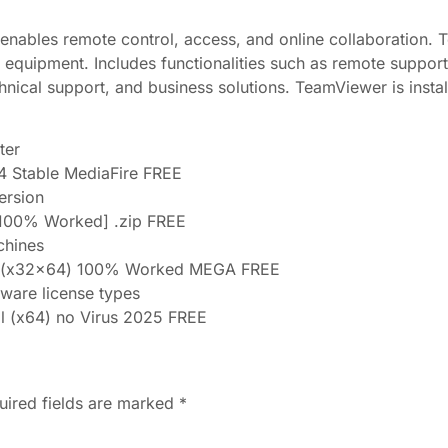
enables remote control, access, and online collaboration. 
l equipment. Includes functionalities such as remote suppor
hnical support, and business solutions. TeamViewer is insta
ter
64 Stable MediaFire FREE
version
100% Worked] .zip FREE
chines
le (x32x64) 100% Worked MEGA FREE
tware license types
l (x64) no Virus 2025 FREE
uired fields are marked
*