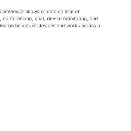
TeamViewer allows remote control of
t, conferencing, chat, device monitoring, and
lled on billions of devices and works across a