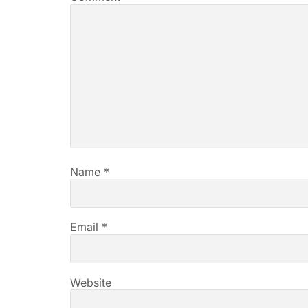
Name
*
Email
*
Website