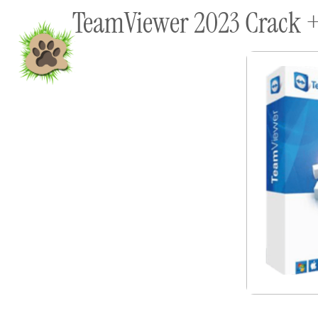
TeamViewer 2023 Crack + 
content
Home
Shop To Supp