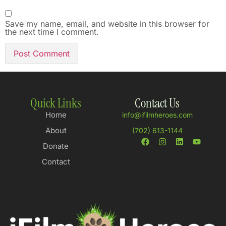
Save my name, email, and website in this browser for
the next time I comment.
Quick Links
Contact Us
Home
info@ifilmheroes.com
About
(702) 613-1144
Donate
Contact