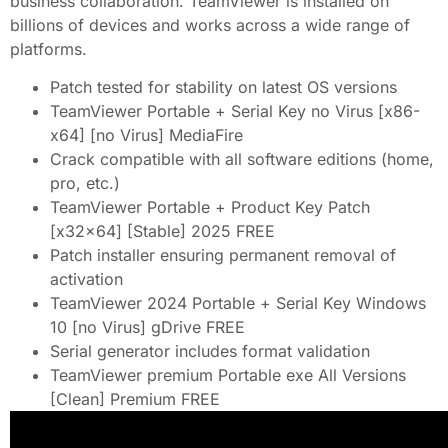
business collaboration. TeamViewer is installed on
billions of devices and works across a wide range of
platforms.
Patch tested for stability on latest OS versions
TeamViewer Portable + Serial Key no Virus [x86-
x64] [no Virus] MediaFire
Crack compatible with all software editions (home,
pro, etc.)
TeamViewer Portable + Product Key Patch
[x32x64] [Stable] 2025 FREE
Patch installer ensuring permanent removal of
activation
TeamViewer 2024 Portable + Serial Key Windows
10 [no Virus] gDrive FREE
Serial generator includes format validation
TeamViewer premium Portable exe All Versions
[Clean] Premium FREE