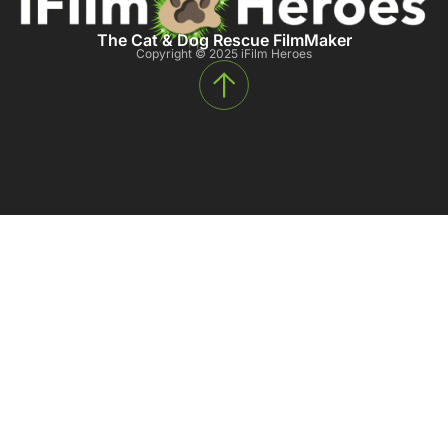
The Cat & Dog Rescue FilmMaker
Copyright © 2025 iFilm Heroes