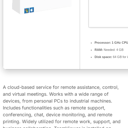
Processor:
1 GHz CPU 
RAM:
Needed: 4 GB
Disk space:
64 GB for i
A cloud-based service for remote assistance, control,
and virtual meetings. Works with a wide range of
devices, from personal PCs to industrial machines.
Includes functionalities such as remote support,
conferencing, chat, device monitoring, and remote
printing. Widely utilized for remote work, support, and