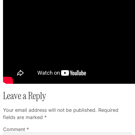
Leave a Reply
Your email address will not be published.
Required
fields are marked
*
Comment
*