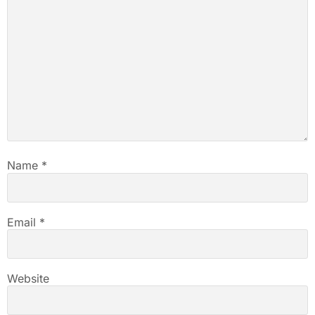
Name
*
Email
*
Website