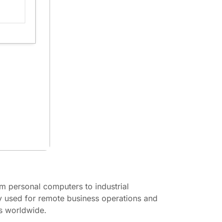
m personal computers to industrial
ly used for remote business operations and
ns worldwide.