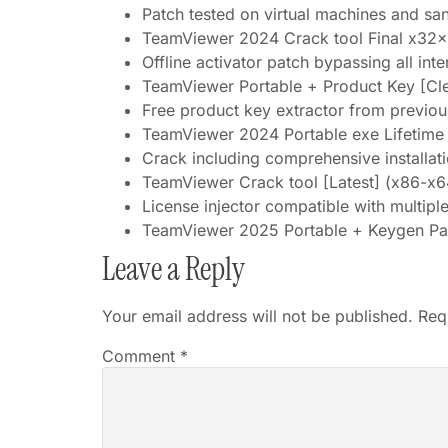
Patch tested on virtual machines and s
TeamViewer 2024 Crack tool Final x3
Offline activator patch bypassing all int
TeamViewer Portable + Product Key [C
Free product key extractor from previous
TeamViewer 2024 Portable exe Lifetim
Crack including comprehensive installat
TeamViewer Crack tool [Latest] (x86-x64
License injector compatible with multipl
TeamViewer 2025 Portable + Keygen Pa
Leave a Reply
Your email address will not be published.
Req
Comment
*