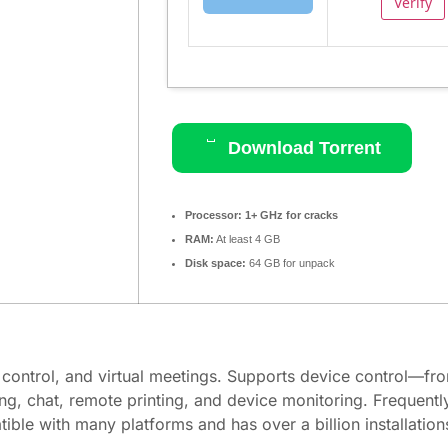
Verify
Download Torrent
Processor:
1+ GHz for cracks
RAM:
At least 4 GB
Disk space:
64 GB for unpack
 control, and virtual meetings. Supports device control—fro
ng, chat, remote printing, and device monitoring. Frequent
ble with many platforms and has over a billion installatio