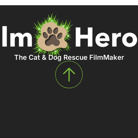
The Cat & Dog Rescue FilmMaker