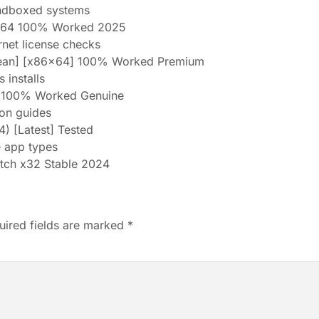
andboxed systems
2x64 100% Worked 2025
ernet license checks
lean] [x86x64] 100% Worked Premium
 installs
e 100% Worked Genuine
ion guides
) [Latest] Tested
e app types
tch x32 Stable 2024
uired fields are marked
*