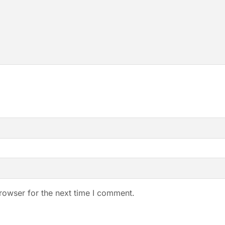
rowser for the next time I comment.