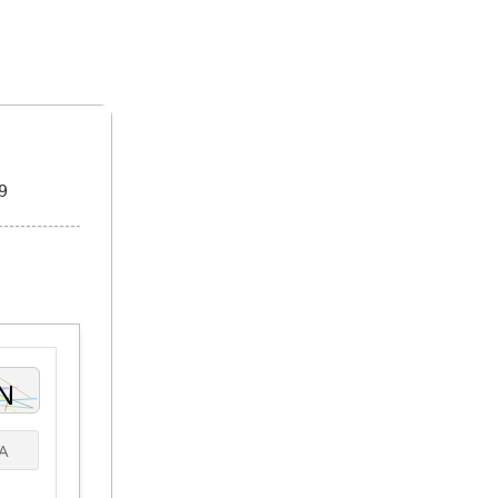
ome A Sponsor
Submissions
9