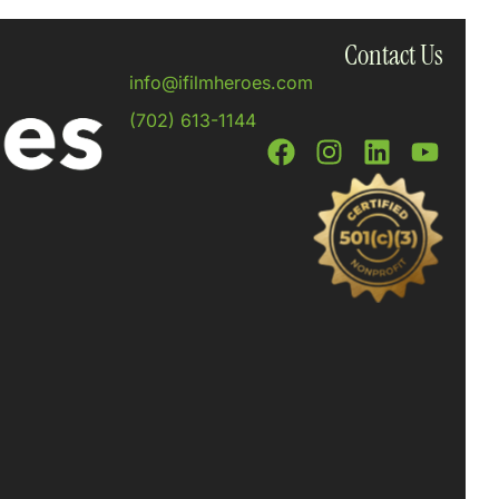
Contact Us
info@ifilmheroes.com
(702) 613-1144