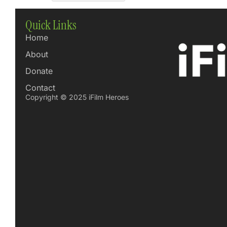
Quick Links
Home
About
Donate
Contact
Copyright © 2025 iFilm Heroes