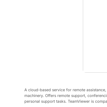
A cloud-based service for remote assistance,
machinery. Offers remote support, conferenci
personal support tasks. TeamViewer is compati