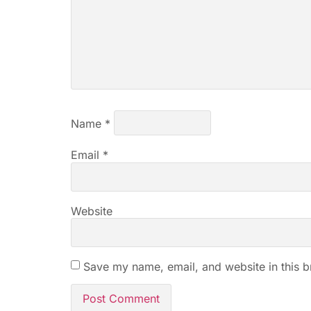
Name
*
Email
*
Website
Save my name, email, and website in this b