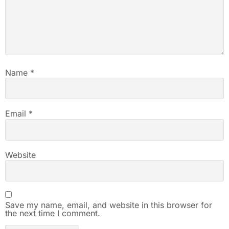
Name
*
Email
*
Website
Save my name, email, and website in this browser for
the next time I comment.