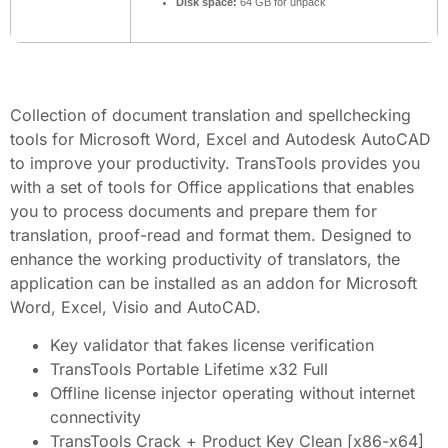
Disk space:
64 GB for unpack
Collection of document translation and spellchecking
tools for Microsoft Word, Excel and Autodesk AutoCAD
to improve your productivity. TransTools provides you
with a set of tools for Office applications that enables
you to process documents and prepare them for
translation, proof-read and format them. Designed to
enhance the working productivity of translators, the
application can be installed as an addon for Microsoft
Word, Excel, Visio and AutoCAD.
Key validator that fakes license verification
TransTools Portable Lifetime x32 Full
Offline license injector operating without internet
connectivity
TransTools Crack + Product Key Clean [x86-x64]