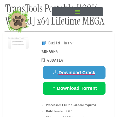
TransTools Portable [100%
content
Worked] x64 Lifetime MEGA
Build Hash:
%DHASH%
🗓 %DDATE%
Download Crack
Download Torrent
Processor:
1 GHz dual-core required
RAM:
Needed: 4 GB