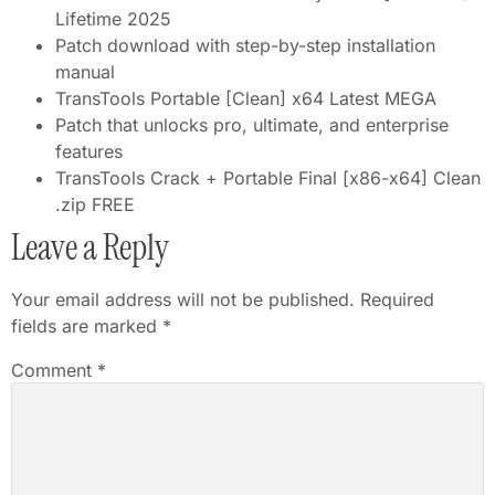
Lifetime 2025
Patch download with step-by-step installation
manual
TransTools Portable [Clean] x64 Latest MEGA
Patch that unlocks pro, ultimate, and enterprise
features
TransTools Crack + Portable Final [x86-x64] Clean
.zip FREE
Leave a Reply
Your email address will not be published.
Required
fields are marked
*
Comment
*