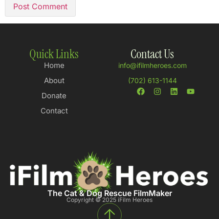
Quick Links
Contact Us
Home
info@ifilmheroes.com
About
(702) 613-1144
Donate
Contact
The Cat & Dog Rescue FilmMaker
Copyright © 2025 iFilm Heroes