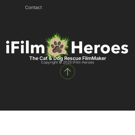
Contact
The Cat & Dog Rescue FilmMaker
Copyright © 2025 iFilm Heroes