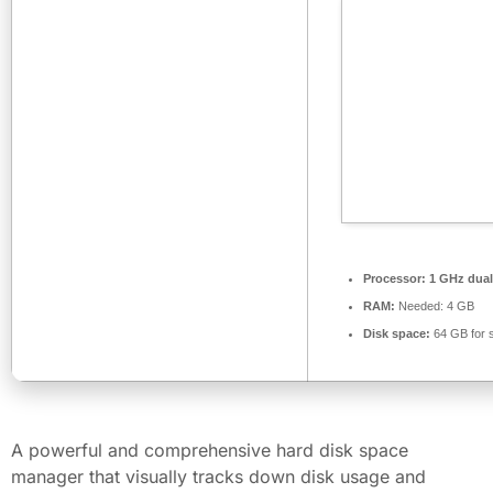
Processor:
1 GHz dual
RAM:
Needed: 4 GB
Disk space:
64 GB for 
A powerful and comprehensive hard disk space
manager that visually tracks down disk usage and