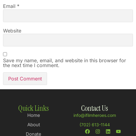
Email
*
Website
Save my name, email, and website in this browser for
the next time I comment.
Quick Links
Contact Us
Home
info@ifilmheroes.com
About
(702) 613-1144
Donate