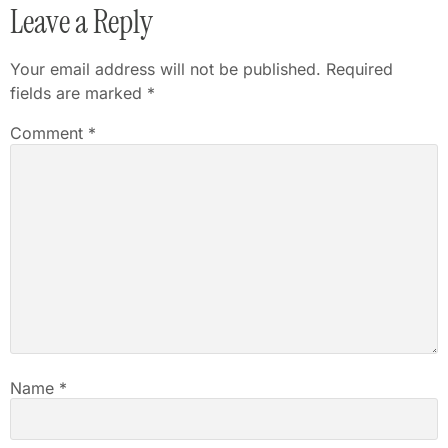
Leave a Reply
Your email address will not be published.
Required
fields are marked
*
Comment
*
Name
*