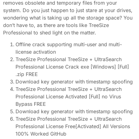
removes obsolete and temporary files from your
system. Do you just happen to just stare at your drives,
wondering what is taking up all the storage space? You
don’t have to, as there are tools like TreeSize
Professional to shed light on the matter.
Offline crack supporting multi-user and multi-
license activation
TreeSize Professional TreeSize + UltraSearch
Professional License Crack exe [Windows] [Full]
.zip FREE
Download key generator with timestamp spoofing
TreeSize Professional TreeSize + UltraSearch
Professional License Activated [Full] no Virus
Bypass FREE
Download key generator with timestamp spoofing
TreeSize Professional TreeSize + UltraSearch
Professional License Free[Activated] All Versions
100% Worked GitHub