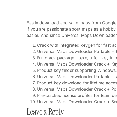
Easily download and save maps from Google, 
if you are passionate about maps as a hobby o
easier. And since Universal Maps Downloader 
Crack with integrated keygen for fast ac
Universal Maps Downloader Portable + P
Full crack package – .exe, .nfo, .key in 
Universal Maps Downloader Crack + Ke
Product key finder supporting Windows
Universal Maps Downloader Portable + Ac
Product key download for lifetime acce
Universal Maps Downloader Crack + Port
Pre-cracked license profiles for team d
Universal Maps Downloader Crack + Seri
Leave a Reply