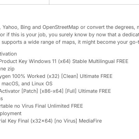
Yahoo, Bing and OpenStreetMap or convert the degrees, m
r if this is your job, you surely know by now that a dedica
supports a wide range of maps, it might become your go-to
tivation
roduct Key Windows 11 (x64) Stable Multilingual FREE
one zip
ygen 100% Worked (x32) [Clean] Ultimate FREE
, macOS, and Linux OS
tivator [Patch] [x86-x64] [Full] Ultimate FREE
ss
able no Virus Final Unlimited FREE
eployment
al Key Final (x32x64) [no Virus] MediaFire