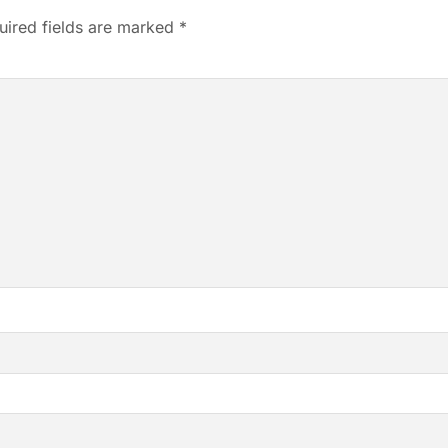
uired fields are marked
*