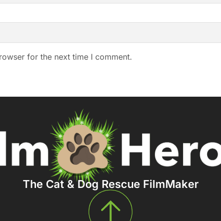
rowser for the next time I comment.
The Cat & Dog Rescue FilmMaker