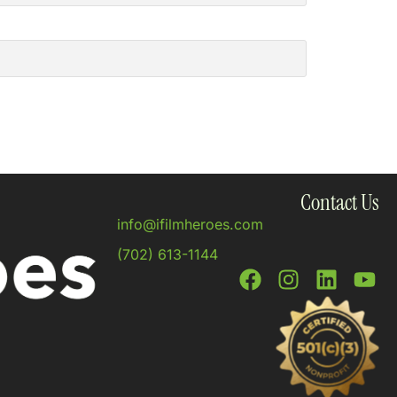
Contact Us
info@ifilmheroes.com
(702) 613-1144