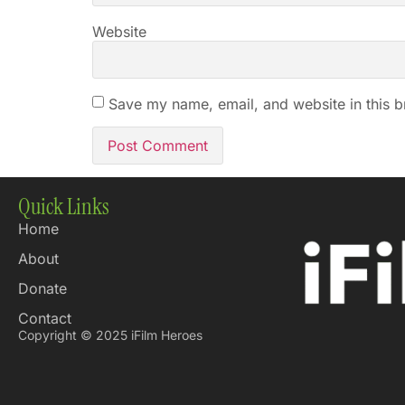
Website
Save my name, email, and website in this b
Quick Links
Home
About
Donate
Contact
Copyright © 2025 iFilm Heroes