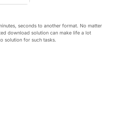
inutes, seconds to another format. No matter
ted download solution can make life a lot
 solution for such tasks.