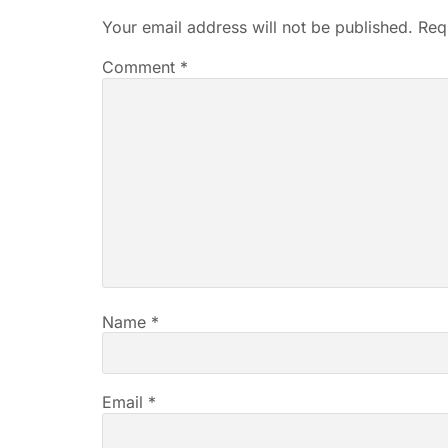
Your email address will not be published.
Req
Comment
*
Name
*
Email
*