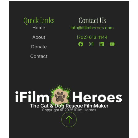
Quick Links
Contact Us
Home
info@ifilmheroes.com
About
(702) 613-1144
Donate
Contact
The Cat & Dog Rescue FilmMaker
Copyright © 2025 iFilm Heroes