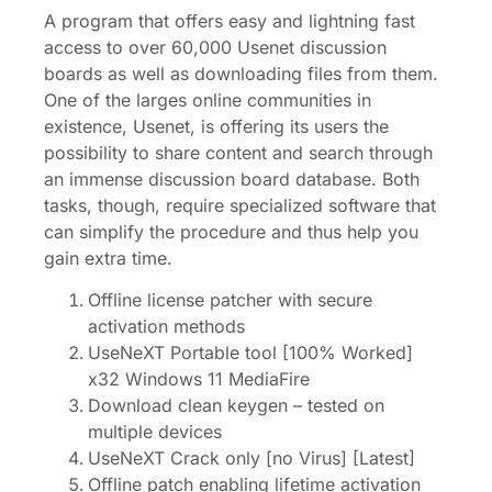
A program that offers easy and lightning fast
access to over 60,000 Usenet discussion
boards as well as downloading files from them.
One of the larges online communities in
existence, Usenet, is offering its users the
possibility to share content and search through
an immense discussion board database. Both
tasks, though, require specialized software that
can simplify the procedure and thus help you
gain extra time.
Offline license patcher with secure
activation methods
UseNeXT Portable tool [100% Worked]
x32 Windows 11 MediaFire
Download clean keygen – tested on
multiple devices
UseNeXT Crack only [no Virus] [Latest]
Offline patch enabling lifetime activation