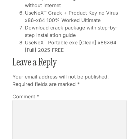
without internet
UseNeXT Crack + Product Key no Virus
x86-x64 100% Worked Ultimate
Download crack package with step-by-
step installation guide
UseNeXT Portable exe [Clean] x86x64
[Full] 2025 FREE
Leave a Reply
Your email address will not be published.
Required fields are marked
*
Comment
*