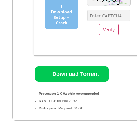
⬇
Download
Setup +
Crack
Verify
Download Torrent
Processor:
1 GHz chip recommended
RAM:
4 GB for crack use
Disk space:
Required: 64 GB