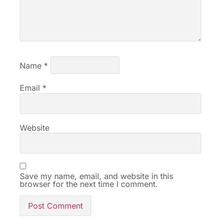
Name
*
Email
*
Website
Save my name, email, and website in this
browser for the next time I comment.