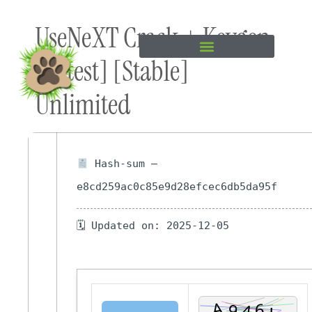
Skip to
UseNeXT Crack + Keygen
content
[Latest] [Stable]
Unlimited
Hash-sum —
e8cd259ac0c85e9d28efcec6db5da95f
🗓 Updated on: 2025-12-05