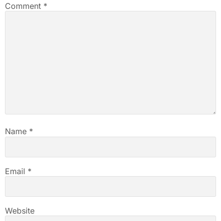
Comment
*
Name
*
Email
*
Website