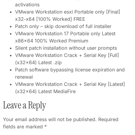
activations
VMware Workstation esxi Portable only [Final]
x32-x64 [100% Worked] FREE
Patch only – skip download of full installer
VMware Workstation 17 Portable only Latest
x86x64 100% Worked Premium
Silent patch installation without user prompts
VMware Workstation Crack + Serial Key [Full]
(x32x64) Latest .zip
Patch software bypassing license expiration and
renewal
VMware Workstation Crack + Serial Key [Latest]
(x32x64) Latest MediaFire
Leave a Reply
Your email address will not be published.
Required
fields are marked
*