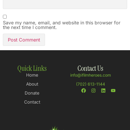
Save my name, email, and website in this browser for
the next time I comment.
Quick Links
Contact Us
Home
info@ifilmheroes.com
About
(702) 613-1144
Donate
Contact