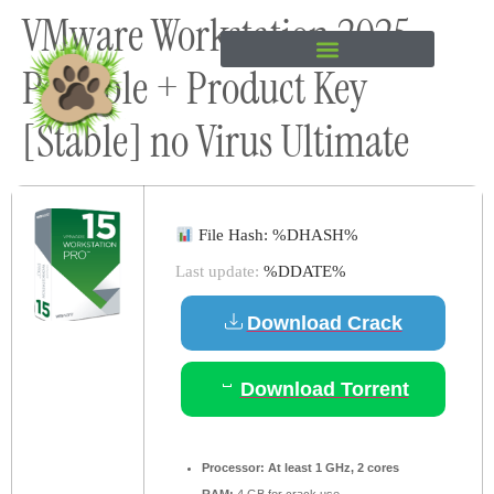
VMware Workstation 2025
content
Portable + Product Key
[Stable] no Virus Ultimate
File Hash: %DHASH%
Last update:
%DDATE%
Download Crack
Download Torrent
Processor:
At least 1 GHz, 2 cores