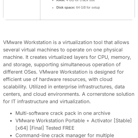
RAM:
4 GB for crack use
Disk space:
64 GB for setup
VMware Workstation is a virtualization tool that allows
several virtual machines to operate on one physical
machine. It creates virtualized layers for CPU, memory,
and storage, supporting simultaneous operation of
different OSes. VMware Workstation is designed for
efficient use of hardware resources, with cloud
scalability. Utilized in enterprise infrastructures, data
centers, and cloud environments. A cornerstone solution
for IT infrastructure and virtualization.
Multi-software crack pack in one archive
VMware Workstation Portable + Activator [Stable]
[x64] [Final] Tested FREE
Command-line crack manager for multiple