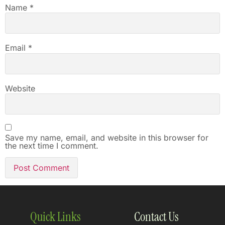
Name
*
Email
*
Website
Save my name, email, and website in this browser for
the next time I comment.
Quick Links
Contact Us