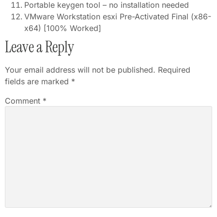
Portable keygen tool – no installation needed
VMware Workstation esxi Pre-Activated Final (x86-
x64) [100% Worked]
Leave a Reply
Your email address will not be published.
Required
fields are marked
*
Comment
*