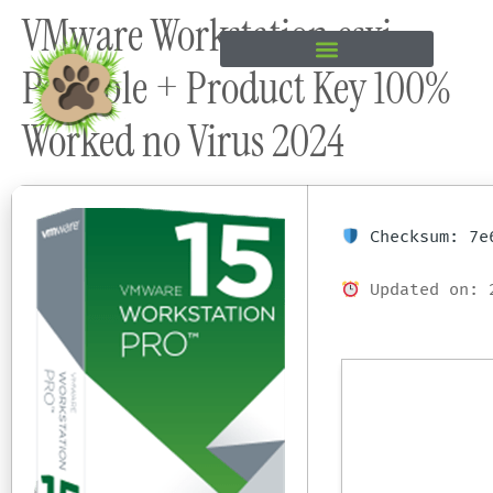
VMware Workstation esxi
content
Portable + Product Key 100%
Worked no Virus 2024
Checksum: 7e6
Updated on: 