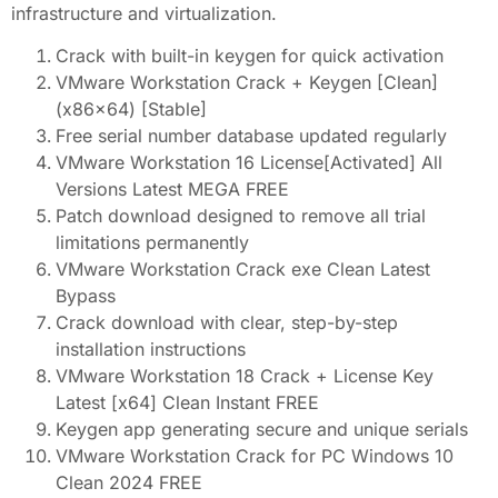
infrastructure and virtualization.
Crack with built-in keygen for quick activation
VMware Workstation Crack + Keygen [Clean]
(x86x64) [Stable]
Free serial number database updated regularly
VMware Workstation 16 License[Activated] All
Versions Latest MEGA FREE
Patch download designed to remove all trial
limitations permanently
VMware Workstation Crack exe Clean Latest
Bypass
Crack download with clear, step-by-step
installation instructions
VMware Workstation 18 Crack + License Key
Latest [x64] Clean Instant FREE
Keygen app generating secure and unique serials
VMware Workstation Crack for PC Windows 10
Clean 2024 FREE