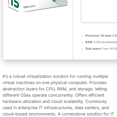
Processor:
At least 1 G
RAM:
4 GB recommend
Disk space:
Free: 64 G
It’s a robust virtualization solution for running multiple
virtual machines on one physical computer. Provides
abstraction layers for CPU, RAM, and storage, letting
different OSes operate concurrently. Offers efficient
hardware utilization and cloud scalability. Commonly
used in enterprise IT infrastructures, data centers, and
cloud-based environments. A cornerstone solution for IT