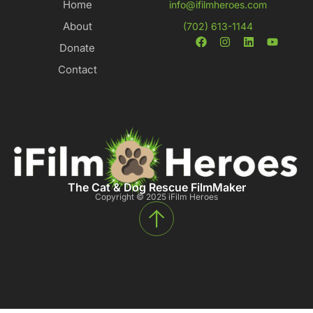
Home
info@ifilmheroes.com
About
(702) 613-1144
Donate
Contact
The Cat & Dog Rescue FilmMaker
Copyright © 2025 iFilm Heroes