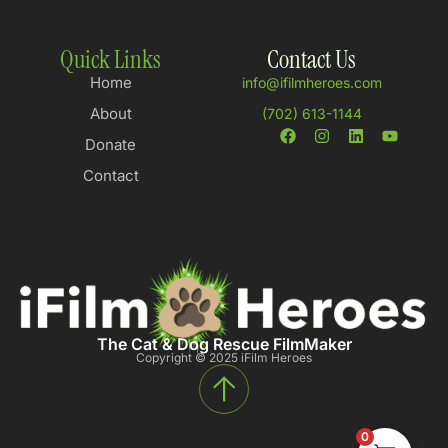
Quick Links
Contact Us
Home
info@ifilmheroes.com
About
(702) 613-1144
Donate
Contact
The Cat & Dog Rescue FilmMaker
Copyright © 2025 iFilm Heroes
0