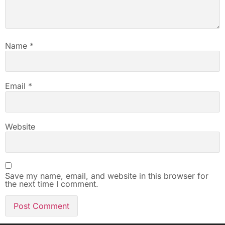
Name
*
Email
*
Website
Save my name, email, and website in this browser for
the next time I comment.