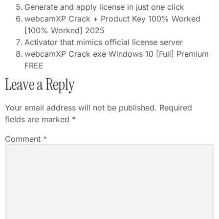
Generate and apply license in just one click
webcamXP Crack + Product Key 100% Worked
[100% Worked] 2025
Activator that mimics official license server
webcamXP Crack exe Windows 10 [Full] Premium
FREE
Leave a Reply
Your email address will not be published.
Required
fields are marked
*
Comment
*