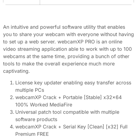
An intuitive and powerful software utility that enables
you to share your webcam with everyone without having
to set up a web server. webcamXP PRO is an online
video streaming application able to work with up to 100
webcams at the same time, providing a bunch of other
tools to make the overall experience much more
captivating.
License key updater enabling easy transfer across
multiple PCs
webcamXP Crack + Portable [Stable] x32x64
100% Worked MediaFire
Universal patch tool compatible with multiple
software products
webcamXP Crack + Serial Key [Clean] [x32] Full
Premium FREE