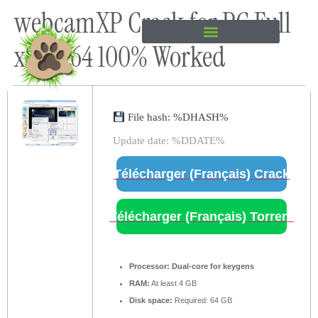
webcamXP Crack for PC Full
content
x86-x64 100% Worked
File hash: %DHASH%
Update date: %DDATE%
Télécharger (Français) Crack
Télécharger (Français) Torrent
Processor:
Dual-core for keygens
RAM:
At least 4 GB
Disk space:
Required: 64 GB