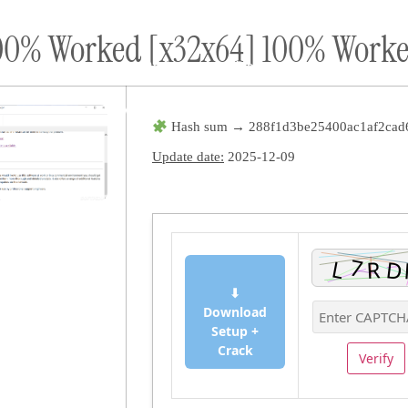
100% Worked [x32x64] 100% Wor
ort
Donate
Podcast
Dog Adoptions
Bec
About Us
Hash sum → 288f1d3be25400ac1af2cad
Update date:
2025-12-09
⬇
Download
Setup +
Crack
Verify