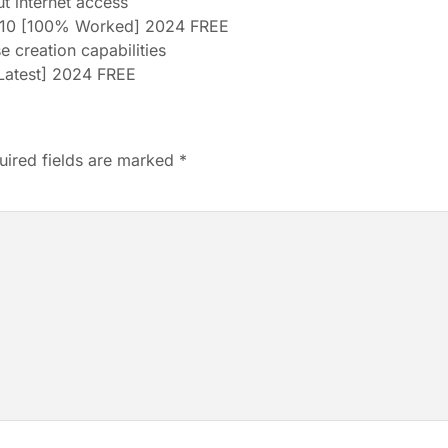
ut internet access
10 [100% Worked] 2024 FREE
e creation capabilities
[Latest] 2024 FREE
uired fields are marked
*