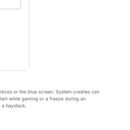
otices or the blue screen. System crashes can
tart while gaming or a freeze during an
n a haystack.