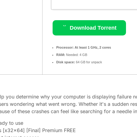
Download Torrent
Processor:
At least 1 GHz, 2 cores
RAM:
Needed: 4 GB
Disk space:
64 GB for unpack
lp you determine why your computer is displaying failure n
users wondering what went wrong. Whether it's a sudden res
ause of these crashes can feel like searching for a needle i
eady to use
 [x32x64] [Final] Premium FREE