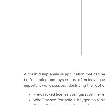
A crash dump analysis application that can he
be frustrating and mysterious, often leaving 
important work session, identifying the root c
Pre-cracked license configuration file r
WhoCrashed Portable + Keygen no Virus