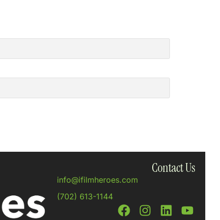
Contact Us
info@ifilmheroes.com
(702) 613-1144