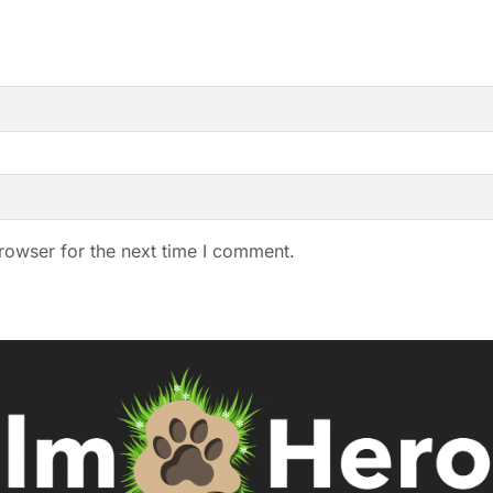
rowser for the next time I comment.