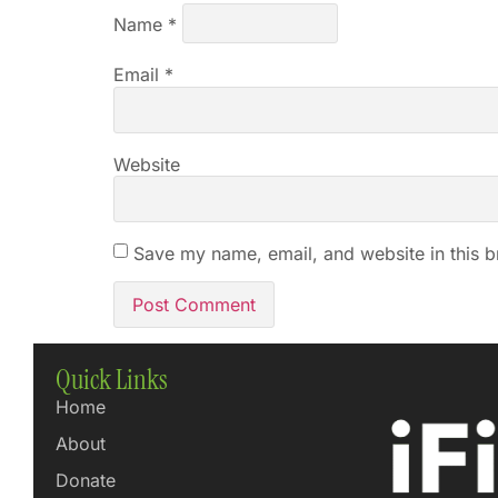
Name
*
Email
*
Website
Save my name, email, and website in this b
Quick Links
Home
About
Donate