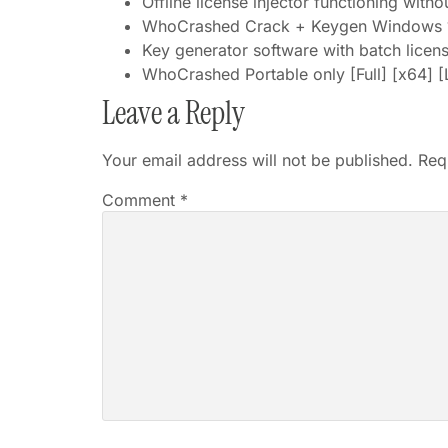
Offline license injector functioning witho
WhoCrashed Crack + Keygen Windows 
Key generator software with batch licens
WhoCrashed Portable only [Full] [x64] 
Leave a Reply
Your email address will not be published.
Req
Comment
*