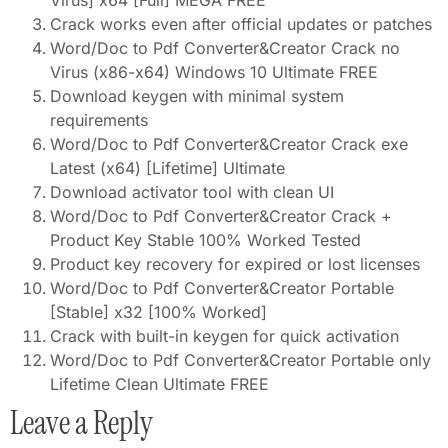
Virus] x64 [Full] MEGA FREE
Crack works even after official updates or patches
Word/Doc to Pdf Converter&Creator Crack no
Virus (x86-x64) Windows 10 Ultimate FREE
Download keygen with minimal system
requirements
Word/Doc to Pdf Converter&Creator Crack exe
Latest (x64) [Lifetime] Ultimate
Download activator tool with clean UI
Word/Doc to Pdf Converter&Creator Crack +
Product Key Stable 100% Worked Tested
Product key recovery for expired or lost licenses
Word/Doc to Pdf Converter&Creator Portable
[Stable] x32 [100% Worked]
Crack with built-in keygen for quick activation
Word/Doc to Pdf Converter&Creator Portable only
Lifetime Clean Ultimate FREE
Leave a Reply