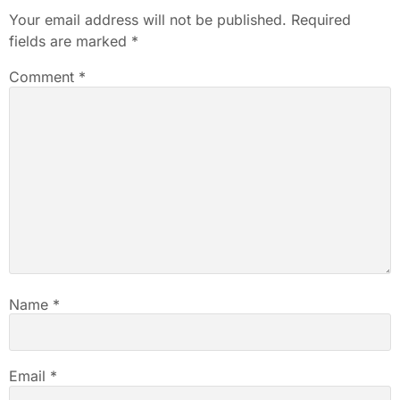
Your email address will not be published.
Required
fields are marked
*
Comment
*
Name
*
Email
*