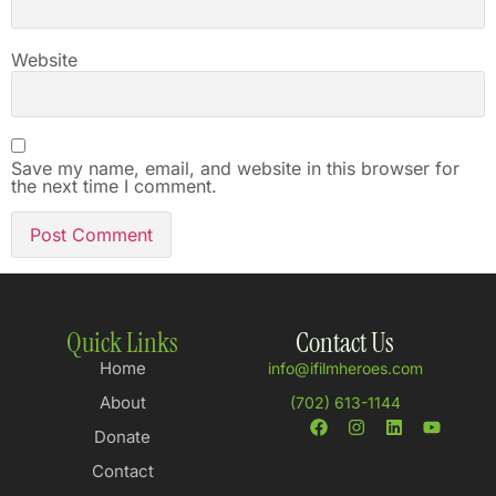
Website
Save my name, email, and website in this browser for
the next time I comment.
Quick Links
Contact Us
Home
info@ifilmheroes.com
About
(702) 613-1144
Donate
Contact