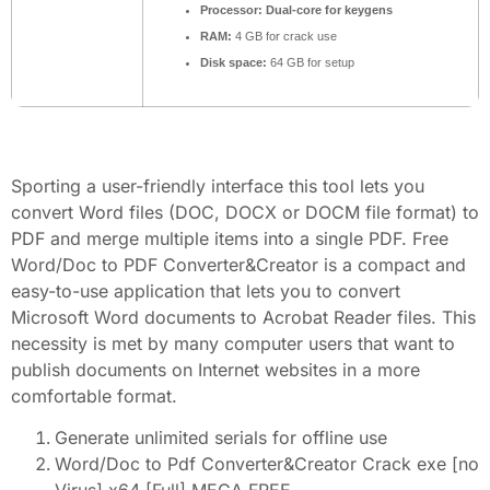
Processor:
Dual-core for keygens
RAM:
4 GB for crack use
Disk space:
64 GB for setup
Sporting a user-friendly interface this tool lets you
convert Word files (DOC, DOCX or DOCM file format) to
PDF and merge multiple items into a single PDF. Free
Word/Doc to PDF Converter&Creator is a compact and
easy-to-use application that lets you to convert
Microsoft Word documents to Acrobat Reader files. This
necessity is met by many computer users that want to
publish documents on Internet websites in a more
comfortable format.
Generate unlimited serials for offline use
Word/Doc to Pdf Converter&Creator Crack exe [no