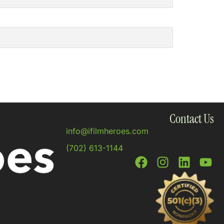
Contact Us
info@ifilmheroes.com
(702) 613-1144