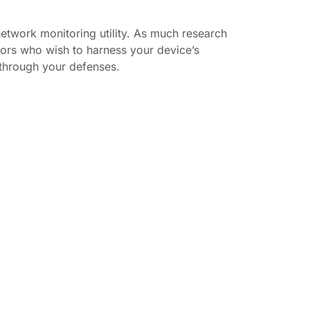
network monitoring utility. As much research
ors who wish to harness your device’s
 through your defenses.