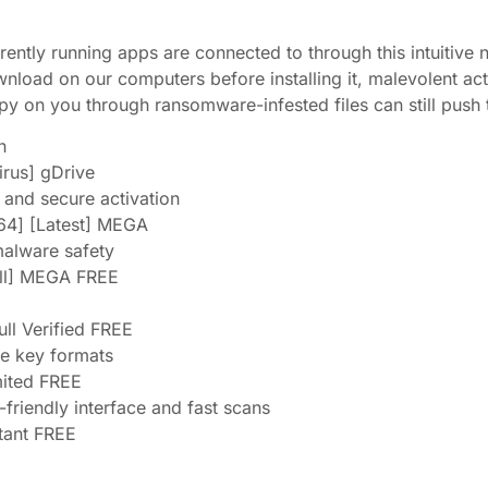
rently running apps are connected to through this intuitive 
oad on our computers before installing it, malevolent act
y on you through ransomware-infested files can still push
h
irus] gDrive
e and secure activation
64] [Latest] MEGA
malware safety
ull] MEGA FREE
ull Verified FREE
se key formats
mited FREE
-friendly interface and fast scans
stant FREE