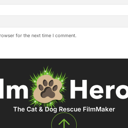
rowser for the next time I comment.
The Cat & Dog Rescue FilmMaker