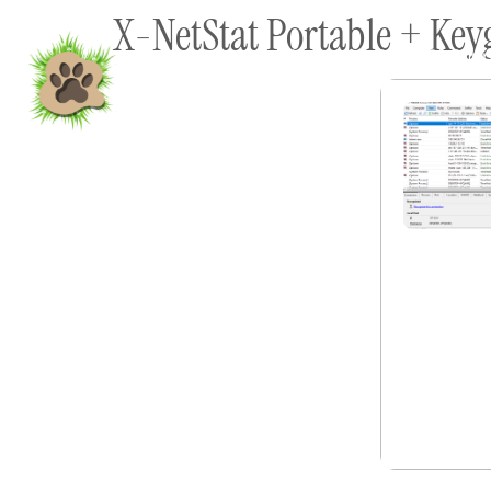
X-NetStat Portable + Key
content
Home
Shop To Supp