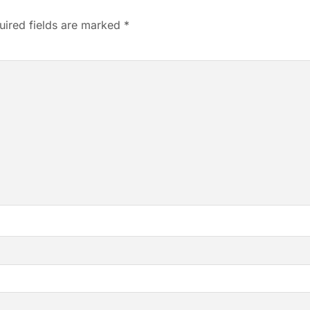
uired fields are marked
*