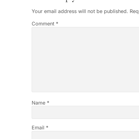
Your email address will not be published.
Req
Comment
*
Name
*
Email
*