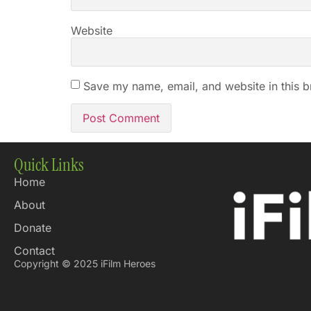
Website
Save my name, email, and website in this b
Quick Links
Home
About
Donate
Contact
Copyright © 2025 iFilm Heroes