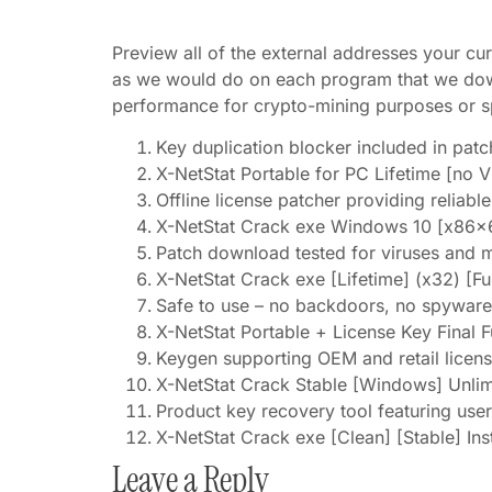
Preview all of the external addresses your cur
as we would do on each program that we downl
performance for crypto-mining purposes or sp
Key duplication blocker included in patc
X-NetStat Portable for PC Lifetime [no V
Offline license patcher providing reliabl
X-NetStat Crack exe Windows 10 [x86x
Patch download tested for viruses and 
X-NetStat Crack exe [Lifetime] (x32) [F
Safe to use – no backdoors, no spyware
X-NetStat Portable + License Key Final F
Keygen supporting OEM and retail licen
X-NetStat Crack Stable [Windows] Unli
Product key recovery tool featuring user
X-NetStat Crack exe [Clean] [Stable] In
Leave a Reply