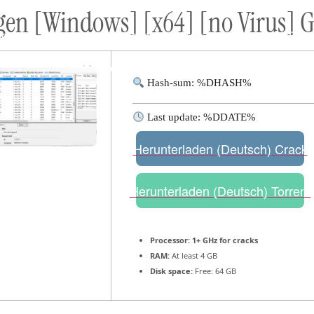
gen [Windows] [x64] [no Virus] 
ort
Donate
Podcast
Dog Adoptions
Bec
About Us
Hash-sum: %DHASH%
Last update: %DDATE%
Herunterladen (Deutsch) Crack
Herunterladen (Deutsch) Torrent
Processor:
1+ GHz for cracks
RAM:
At least 4 GB
Disk space:
Free: 64 GB